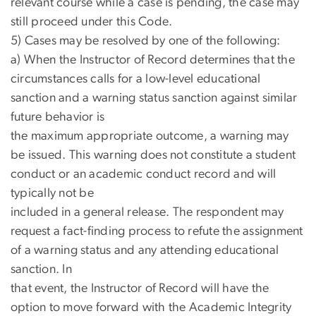
relevant course while a case is pending, the case may
still proceed under this Code.
5) Cases may be resolved by one of the following:
a) When the Instructor of Record determines that the
circumstances calls for a low-level educational
sanction and a warning status sanction against similar
future behavior is
the maximum appropriate outcome, a warning may
be issued. This warning does not constitute a student
conduct or an academic conduct record and will
typically not be
included in a general release. The respondent may
request a fact-finding process to refute the assignment
of a warning status and any attending educational
sanction. In
that event, the Instructor of Record will have the
option to move forward with the Academic Integrity