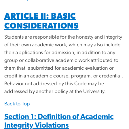
ARTICLE II: BASIC
CONSIDERATIONS
Students are responsible for the honesty and integrity
of their own academic work, which may also include
their applications for admission, in addition to any
group or collaborative academic work attributed to
them that is submitted for academic evaluation or
credit in an academic course, program, or credential.
Behavior not addressed by this Code may be
addressed by another policy at the University.
Back to Top
Section 1: Definition of Academic
Integrity Violations