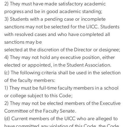
2) They must have made satisfactory academic
progress and be in good academic standing;
3) Students with a pending case or incomplete
sanctions may not be selected for the UICC. Students
with resolved cases and who have completed all
sanctions may be
selected at the discretion of the Director or designee;
4) They may not hold any executive position, either
elected or appointed, in the Student Association.
(c) The following criteria shall be used in the selection
of the faculty members:
1) They must be full-time faculty members in a school
or college subject to this Code;
2) They may not be elected members of the Executive
Committee of the Faculty Senate.
(d) Current members of the UICC who are alleged to
have committed any violation of this Code, the Code