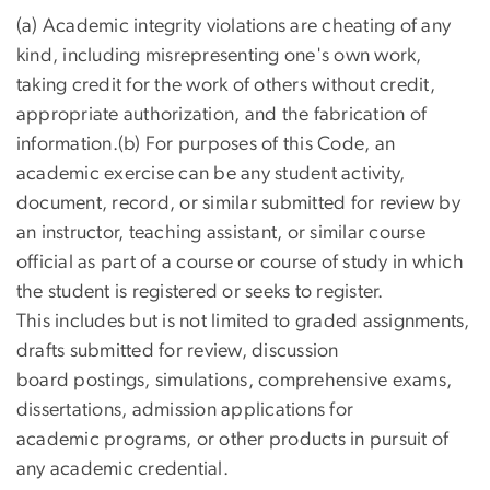
(a) Academic integrity violations are cheating of any
kind, including misrepresenting one's own work,
taking credit for the work of others without credit,
appropriate authorization, and the fabrication of
information.(b) For purposes of this Code, an
academic exercise can be any student activity,
document, record, or similar submitted for review by
an instructor, teaching assistant, or similar course
official as part of a course or course of study in which
the student is registered or seeks to register.
This includes but is not limited to graded assignments,
drafts submitted for review, discussion
board postings, simulations, comprehensive exams,
dissertations, admission applications for
academic programs, or other products in pursuit of
any academic credential.