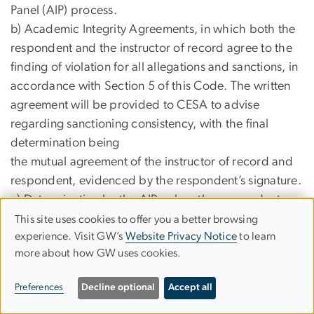
Panel (AIP) process.
b) Academic Integrity Agreements, in which both the
respondent and the instructor of record agree to the
finding of violation for all allegations and sanctions, in
accordance with Section 5 of this Code. The written
agreement will be provided to CESA to advise
regarding sanctioning consistency, with the final
determination being
the mutual agreement of the instructor of record and
respondent, evidenced by the respondent’s signature.
c) Determination by the AIPs when the respondent
does not accept responsibility for the alleged
This site uses cookies to offer you a better browsing
USE
experience. Visit GW’s
Website Privacy Notice
to learn
violations or does not accept the proposed sanction.
OF
more about how GW uses cookies.
In such cases, the
PERSONAL
AIP will review the case in accordance with the
Preferences
Decline optional
Accept all
procedural guidelines outlined below.
DATA
6) All actions, on any level, shall be recorded with