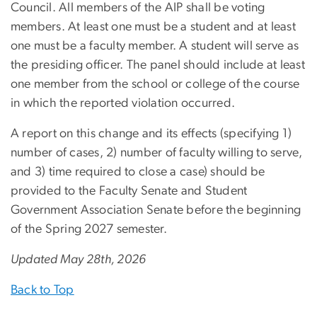
Council. All members of the AIP shall be voting
members. At least one must be a student and at least
one must be a faculty member. A student will serve as
the presiding officer. The panel should include at least
one member from the school or college of the course
in which the reported violation occurred.
A report on this change and its effects (specifying 1)
number of cases, 2) number of faculty willing to serve,
and 3) time required to close a case) should be
provided to the Faculty Senate and Student
Government Association Senate before the beginning
of the Spring 2027 semester.
Updated May 28th, 2026
Back to Top