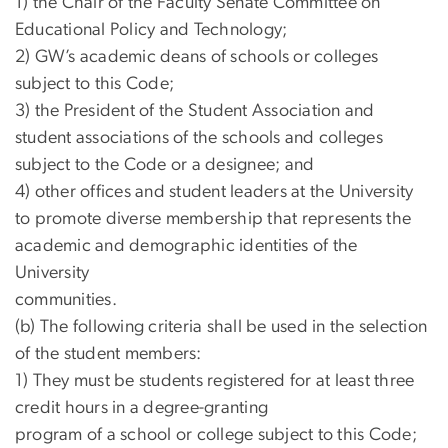
1) the Chair of the Faculty Senate Committee on
Educational Policy and Technology;
2) GW’s academic deans of schools or colleges
subject to this Code;
3) the President of the Student Association and
student associations of the schools and colleges
subject to the Code or a designee; and
4) other offices and student leaders at the University
to promote diverse membership that represents the
academic and demographic identities of the
University
communities.
(b) The following criteria shall be used in the selection
of the student members:
1) They must be students registered for at least three
credit hours in a degree-granting
program of a school or college subject to this Code;