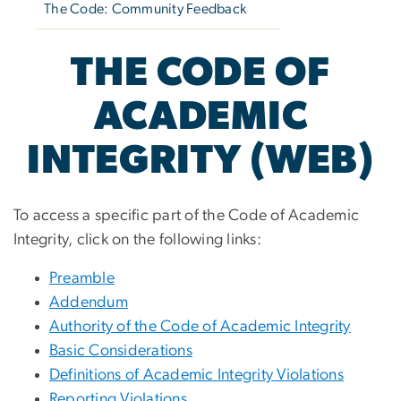
The Code: Community Feedback
THE CODE OF
ACADEMIC
INTEGRITY (WEB)
To access a specific part of the Code of Academic
Integrity, click on the following links:
Preamble
Addendum
Authority of the Code of Academic Integrity
Basic Considerations
Definitions of Academic Integrity Violations
Reporting Violations