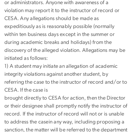
or administrators. Anyone with awareness of a
violation may report it to the instructor of record or
CESA. Any allegations should be made as
expeditiously as is reasonably possible (normally
within ten business days except in the summer or
during academic breaks and holidays) from the
discovery of the alleged violation. Allegations may be
initiated as follows:
1) A student may initiate an allegation of academic
integrity violations against another student, by
referring the case to the instructor of record and/or to
CESA. If the case is
brought directly to CESA for action, then the Director
or their designee shall promptly notify the instructor of
record. If the instructor of record will not or is unable
to address the casein any way, including proposing a
sanction, the matter will be referred to the department