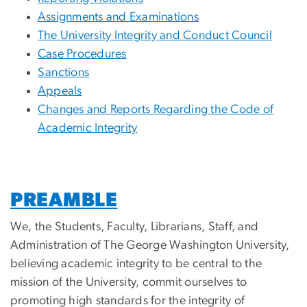
Assignments and Examinations
The University Integrity and Conduct Council
Case Procedures
Sanctions
Appeals
Changes and Reports Regarding the Code of
Academic Integrity
PREAMBLE
We, the Students, Faculty, Librarians, Staff, and
Administration of The George Washington University,
believing academic integrity to be central to the
mission of the University, commit ourselves to
promoting high standards for the integrity of