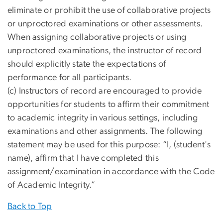
eliminate or prohibit the use of collaborative projects
or unproctored examinations or other assessments.
When assigning collaborative projects or using
unproctored examinations, the instructor of record
should explicitly state the expectations of
performance for all participants.
(c) Instructors of record are encouraged to provide
opportunities for students to affirm their commitment
to academic integrity in various settings, including
examinations and other assignments. The following
statement may be used for this purpose: “I, (student's
name), affirm that I have completed this
assignment/examination in accordance with the Code
of Academic Integrity.”
Back to Top