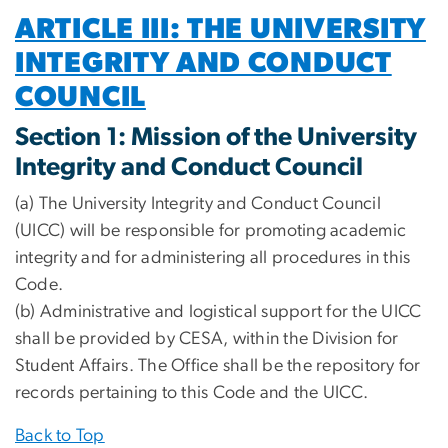
ARTICLE III: THE UNIVERSITY
INTEGRITY AND CONDUCT
COUNCIL
Section 1: Mission of the University
Integrity and Conduct Council
(a) The University Integrity and Conduct Council
(UICC) will be responsible for promoting academic
integrity and for administering all procedures in this
Code.
(b) Administrative and logistical support for the UICC
shall be provided by CESA, within the Division for
Student Affairs. The Office shall be the repository for
records pertaining to this Code and the UICC.
Back to Top