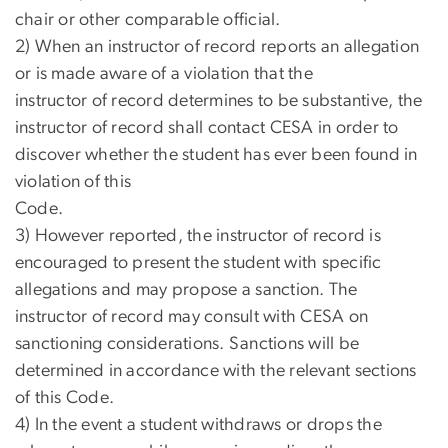
chair or other comparable official.
2) When an instructor of record reports an allegation
or is made aware of a violation that the
instructor of record determines to be substantive, the
instructor of record shall contact CESA in order to
discover whether the student has ever been found in
violation of this
Code.
3) However reported, the instructor of record is
encouraged to present the student with specific
allegations and may propose a sanction. The
instructor of record may consult with CESA on
sanctioning considerations. Sanctions will be
determined in accordance with the relevant sections
of this Code.
4) In the event a student withdraws or drops the