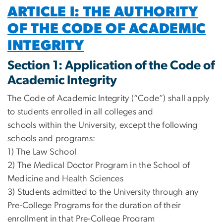
ARTICLE I: THE AUTHORITY
OF THE CODE OF ACADEMIC
INTEGRITY
Section 1: Application of the Code of
Academic Integrity
The Code of Academic Integrity (“Code”) shall apply
to students enrolled in all colleges and
schools within the University, except the following
schools and programs:
1) The Law School
2) The Medical Doctor Program in the School of
Medicine and Health Sciences
3) Students admitted to the University through any
Pre-College Programs for the duration of their
enrollment in that Pre-College Program