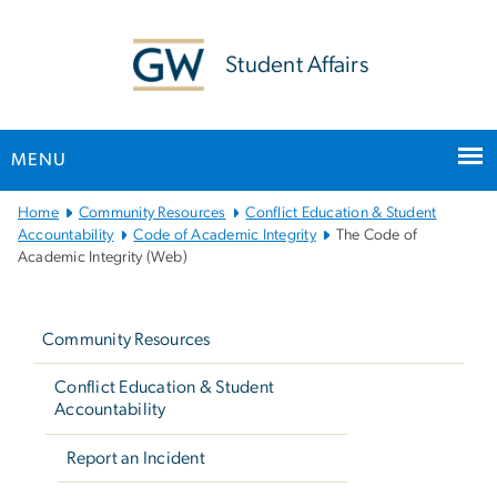
n
tent
Student Affairs
MENU
Main
Home
Community Resources
Conflict Education & Student
Bootstrap
Accountability
Code of Academic Integrity
The Code of
Academic Integrity (Web)
Navigation
Left
navigation
Community Resources
Conflict Education & Student
Accountability
Report an Incident