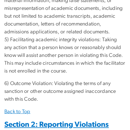
material information, making false statements, or
misrepresentation of academic documents, including
but not limited to academic transcripts, academic
documentation, letters of recommendation,
admissions applications, or related documents.
5) Facilitating academic integrity violations: Taking
any action that a person knows or reasonably should
know will assist another person in violating this Code.
This may include circumstances in which the facilitator
is not enrolled in the course.
6) Outcome Violation: Violating the terms of any
sanction or other outcome assigned inaccordance
with this Code.
Back to Top
Section 2: Reporting Violations