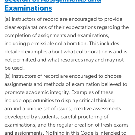
Examinations
(a) Instructors of record are encouraged to provide
clear explanations of their expectations regarding the
completion of assignments and examinations,
including permissible collaboration. This includes
detailed examples about what collaboration is and is
not permitted and what resources may and may not
be used.
(b) Instructors of record are encouraged to choose
assignments and methods of examination believed to
promote academic integrity. Examples of these
include opportunities to display critical thinking
around a unique set of issues, creative assessments
developed by students, careful proctoring of
examinations, and the regular creation of fresh exams
and assignments. Nothing in this Code is intended to