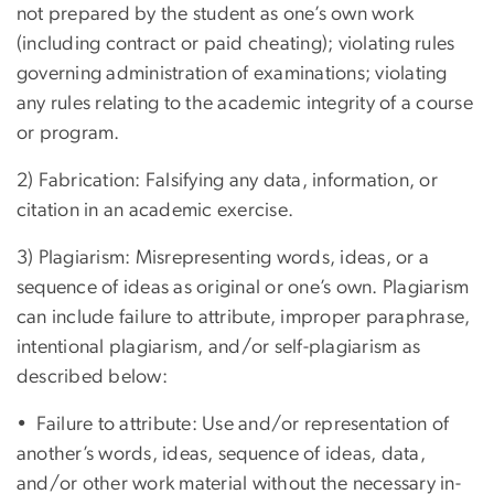
not prepared by the student as one’s own work
(including contract or paid cheating); violating rules
governing administration of examinations; violating
any rules relating to the academic integrity of a course
or program.
2) Fabrication: Falsifying any data, information, or
citation in an academic exercise.
3) Plagiarism: Misrepresenting words, ideas, or a
sequence of ideas as original or one’s own. Plagiarism
can include failure to attribute, improper paraphrase,
intentional plagiarism, and/or self-plagiarism as
described below:
• Failure to attribute: Use and/or representation of
another’s words, ideas, sequence of ideas, data,
and/or other work material without the necessary in-