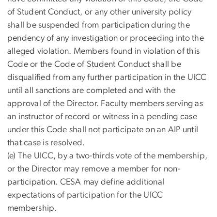
of Student Conduct, or any other university policy
shall be suspended from participation during the
pendency of any investigation or proceeding into the
alleged violation. Members found in violation of this
Code or the Code of Student Conduct shall be
disqualified from any further participation in the UICC
until all sanctions are completed and with the
approval of the Director. Faculty members serving as
an instructor of record or witness in a pending case
under this Code shall not participate on an AIP until
that case is resolved.
(e) The UICC, by a two-thirds vote of the membership,
or the Director may remove a member for non-
participation. CESA may define additional
expectations of participation for the UICC
membership.