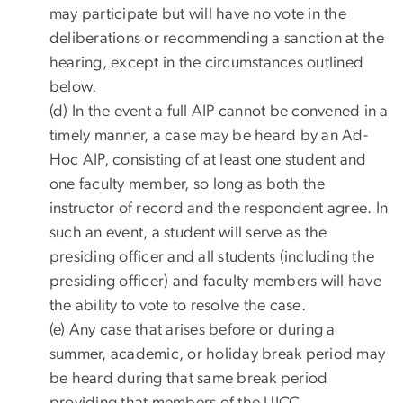
may participate but will have no vote in the
deliberations or recommending a sanction at the
hearing, except in the circumstances outlined
below.
(d) In the event a full AIP cannot be convened in a
timely manner, a case may be heard by an Ad-
Hoc AIP, consisting of at least one student and
one faculty member, so long as both the
instructor of record and the respondent agree. In
such an event, a student will serve as the
presiding officer and all students (including the
presiding officer) and faculty members will have
the ability to vote to resolve the case.
(e) Any case that arises before or during a
summer, academic, or holiday break period may
be heard during that same break period
providing that members of the UICC