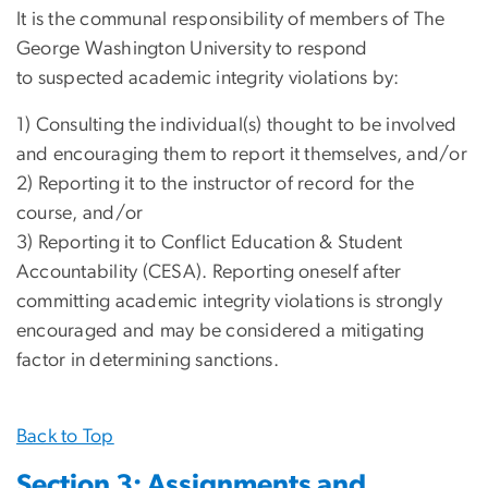
It is the communal responsibility of members of The
George Washington University to respond
to suspected academic integrity violations by:
1) Consulting the individual(s) thought to be involved
and encouraging them to report it themselves, and/or
2) Reporting it to the instructor of record for the
course, and/or
3) Reporting it to Conflict Education & Student
Accountability (CESA). Reporting oneself after
committing academic integrity violations is strongly
encouraged and may be considered a mitigating
factor in determining sanctions.
Back to Top
Section 3: Assignments and