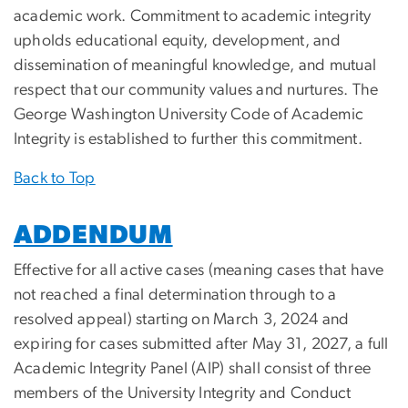
academic work. Commitment to academic integrity
upholds educational equity, development, and
dissemination of meaningful knowledge, and mutual
respect that our community values and nurtures. The
George Washington University Code of Academic
Integrity is established to further this commitment.
Back to Top
ADDENDUM
Effective for all active cases (meaning cases that have
not reached a final determination through to a
resolved appeal) starting on
March 3, 2024
and
expiring for cases submitted after May 31, 2027, a full
Academic Integrity Panel (AIP) shall consist of three
members of the University Integrity and Conduct