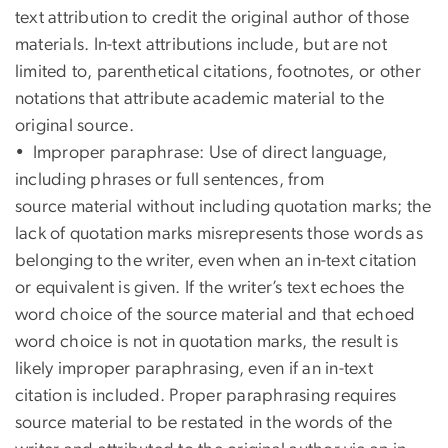
text attribution to credit the original author of those
materials. In-text attributions include, but are not
limited to, parenthetical citations, footnotes, or other
notations that attribute academic material to the
original source.
• Improper paraphrase: Use of direct language,
including phrases or full sentences, from
source material without including quotation marks; the
lack of quotation marks misrepresents those words as
belonging to the writer, even when an in-text citation
or equivalent is given. If the writer’s text echoes the
word choice of the source material and that echoed
word choice is not in quotation marks, the result is
likely improper paraphrasing, even if an in-text
citation is included. Proper paraphrasing requires
source material to be restated in the words of the