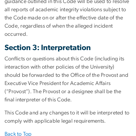
guidance outlined in this Code will be used to resolve
all reports of academic integrity violations subject to
the Code made on or after the effective date of the
Code, regardless of when the alleged incident
occurred.
Section 3: Interpretation
Conflicts or questions about this Code (including its
interaction with other policies of the University)
should be forwarded to the Office of the Provost and
Executive Vice President for Academic Affairs
(“Provost”). The Provost or a designee shall be the
final interpreter of this Code.
This Code and any changes to it will be interpreted to
comply with applicable legal requirements.
Back to Top