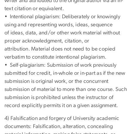
writer and attributed to the original author via an in-
text citation or equivalent.
• Intentional plagiarism: Deliberately or knowingly
using and representing words, ideas, sequence
of ideas, data, and/or other work material without
proper acknowledgment, citation, or
attribution. Material does not need to be copied
verbatim to constitute intentional plagiarism.
• Self-plagiarism: Submission of work previously
submitted for credit, in-whole or in-part as if the new
submission is original work, or the concurrent
submission of material to more than one course. Such
submission is prohibited unless the instructor of
record explicitly permits it on a given assignment.
4) Falsification and forgery of University academic
documents: Falsification, alteration, concealing