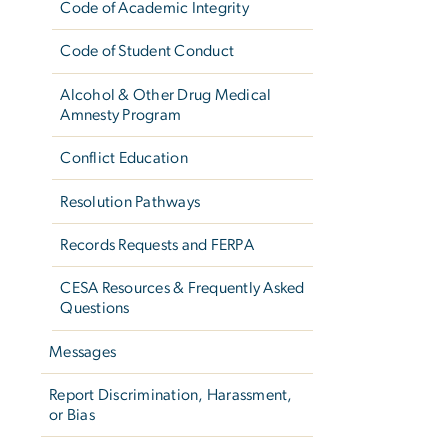
Code of Academic Integrity
Code of Student Conduct
Alcohol & Other Drug Medical
Amnesty Program
Conflict Education
Resolution Pathways
Records Requests and FERPA
CESA Resources & Frequently Asked
Questions
Messages
Report Discrimination, Harassment,
or Bias