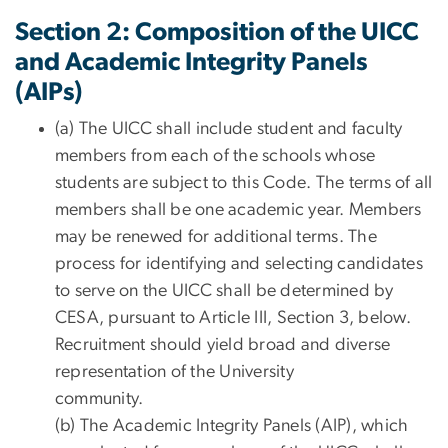
Section 2: Composition of the UICC
and Academic Integrity Panels
(AIPs)
(a) The UICC shall include student and faculty
members from each of the schools whose
students are subject to this Code. The terms of all
members shall be one academic year. Members
may be renewed for additional terms. The
process for identifying and selecting candidates
to serve on the UICC shall be determined by
CESA, pursuant to Article III, Section 3, below.
Recruitment should yield broad and diverse
representation of the University
community.
(b) The Academic Integrity Panels (AIP), which