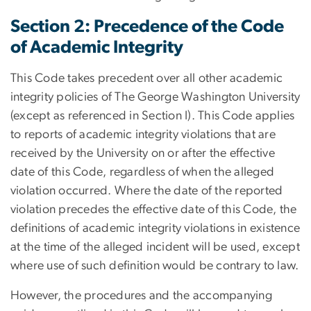
Section 2: Precedence of the Code
of Academic Integrity
This Code takes precedent over all other academic
integrity policies of The George Washington University
(except as referenced in Section I). This Code applies
to reports of academic integrity violations that are
received by the University on or after the effective
date of this Code, regardless of when the alleged
violation occurred. Where the date of the reported
violation precedes the effective date of this Code, the
definitions of academic integrity violations in existence
at the time of the alleged incident will be used, except
where use of such definition would be contrary to law.
However, the procedures and the accompanying