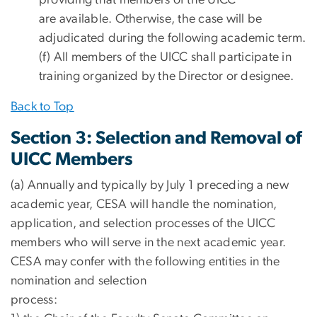
are available. Otherwise, the case will be
adjudicated during the following academic term.
(f) All members of the UICC shall participate in
training organized by the Director or designee.
Back to Top
Section 3: Selection and Removal of
UICC Members
(a) Annually and typically by July 1 preceding a new
academic year, CESA will handle the nomination,
application, and selection processes of the UICC
members who will serve in the next academic year.
CESA may confer with the following entities in the
nomination and selection
process: