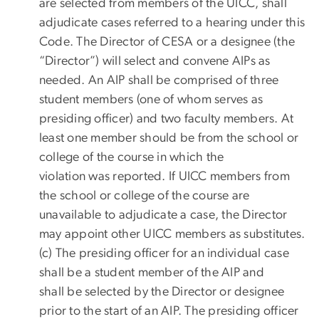
are selected from members of the UICC, shall
adjudicate cases referred to a hearing under this
Code. The Director of CESA or a designee (the
“Director”) will select and convene AIPs as
needed. An AIP shall be comprised of three
student members (one of whom serves as
presiding officer) and two faculty members. At
least one member should be from the school or
college of the course in which the
violation was reported. If UICC members from
the school or college of the course are
unavailable to adjudicate a case, the Director
may appoint other UICC members as substitutes.
(c) The presiding officer for an individual case
shall be a student member of the AIP and
shall be selected by the Director or designee
prior to the start of an AIP. The presiding officer