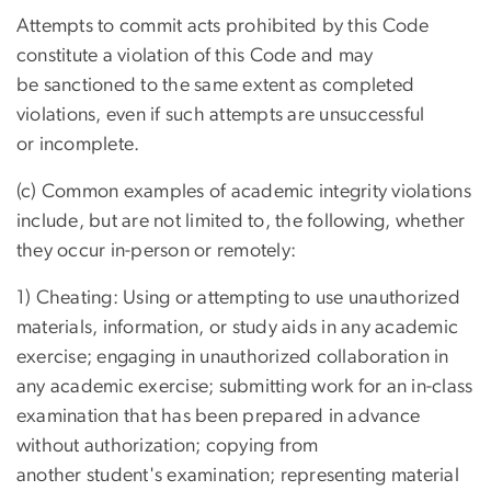
Attempts to commit acts prohibited by this Code
constitute a violation of this Code and may
be sanctioned to the same extent as completed
violations, even if such attempts are unsuccessful
or incomplete.
(c) Common examples of academic integrity violations
include, but are not limited to, the following, whether
they occur in-person or remotely:
1) Cheating: Using or attempting to use unauthorized
materials, information, or study aids in any academic
exercise; engaging in unauthorized collaboration in
any academic exercise; submitting work for an in-class
examination that has been prepared in advance
without authorization; copying from
another student's examination; representing material