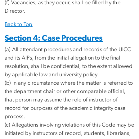
(f) Vacancies, as they occur, shall be filled by the
Director.
Back to Top
Section 4: Case Procedures
(a) All attendant procedures and records of the UICC
and its AIPs, from the initial allegation to the final
resolution, shall be confidential, to the extent allowed
by applicable law and university policy.
(b) In any circumstance where the matter is referred to
the department chair or other comparable official,
that person may assume the role of instructor of
record for purposes of the academic integrity case
process.
(c) Allegations involving violations of this Code may be
initiated by instructors of record, students, librarians,