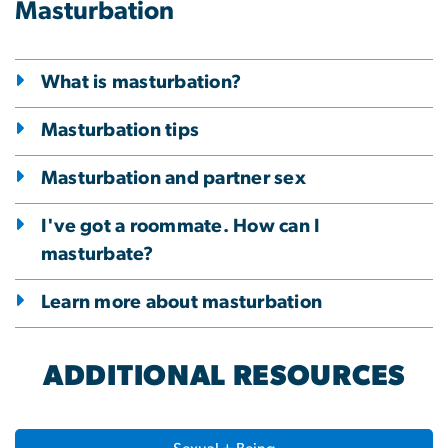
Masturbation
What is masturbation?
Masturbation tips
Masturbation and partner sex
I've got a roommate. How can I
masturbate?
Learn more about masturbation
ADDITIONAL RESOURCES