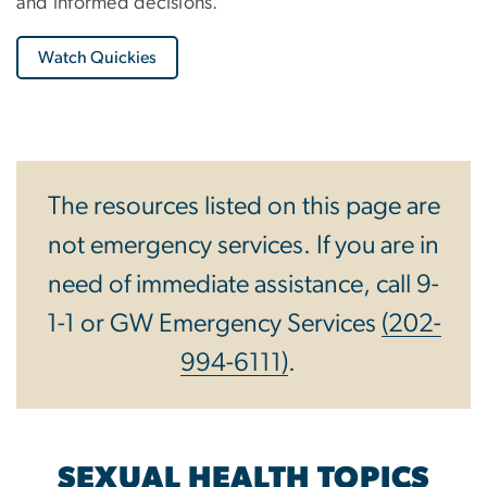
and informed decisions.
Watch Quickies
The resources listed on this page are
not emergency services. If you are in
need of immediate assistance, call 9-
1-1 or GW Emergency Services
(202-
994-6111)
.
SEXUAL HEALTH TOPICS