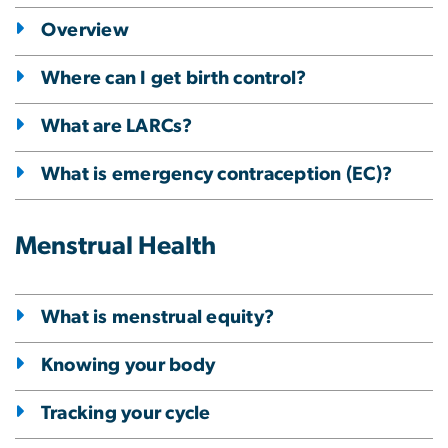
Overview
Where can I get birth control?
What are LARCs?
What is emergency contraception (EC)?
Menstrual Health
What is menstrual equity?
Knowing your body
Tracking your cycle