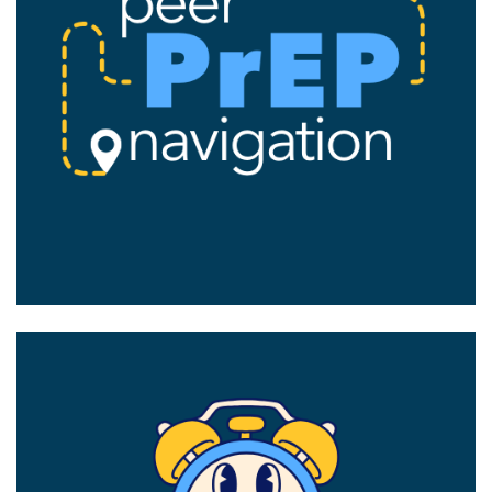
Image