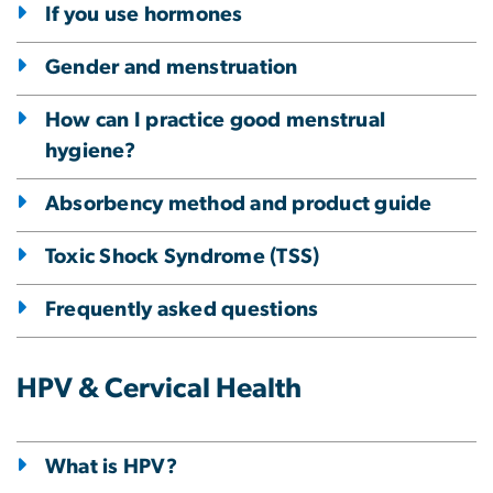
If you use hormones
Gender and menstruation
How can I practice good menstrual
hygiene?
Absorbency method and product guide
Toxic Shock Syndrome (TSS)
Frequently asked questions
HPV & Cervical Health
What is HPV?