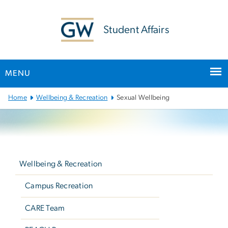
n
tent
Student Affairs
MENU
Main
Home
Wellbeing & Recreation
Sexual Wellbeing
Bootstrap
Navigation
Left
navigation
Wellbeing & Recreation
Campus Recreation
CARE Team