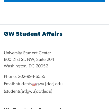
GW Student Affairs
University Student Center
800 21st St. NW, Suite 204
Washington, DC 20052
Phone: 202-994-6555
Email:
students
gwu
[dot]
edu
(students[at]gwu[dot]edu)