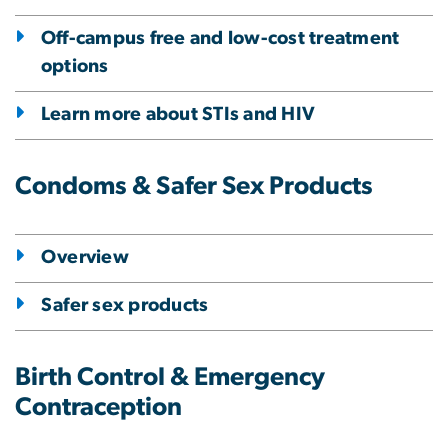
Off-campus free and low-cost treatment
options
Learn more about STIs and HIV
Condoms & Safer Sex Products
Overview
Safer sex products
Birth Control & Emergency
Contraception