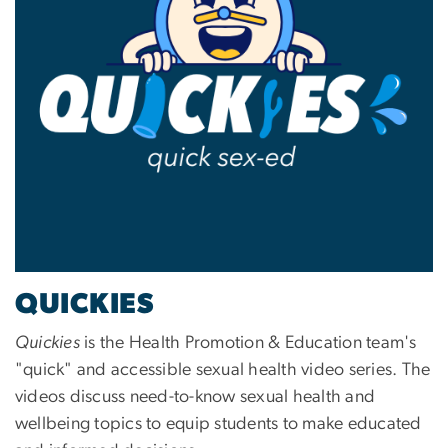
QUICKIES
Quickies
is the Health Promotion & Education team's
"quick" and accessible sexual health video series. The
videos discuss need-to-know sexual health and
wellbeing topics to equip students to make educated