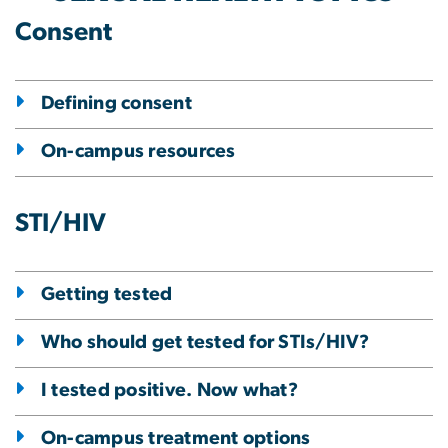
Consent
Defining consent
On-campus resources
STI/HIV
Getting tested
Who should get tested for STIs/HIV?
I tested positive. Now what?
On-campus treatment options