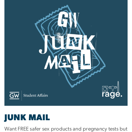
JUNK MAIL
Want FREE safer sex products and pregnancy tests but