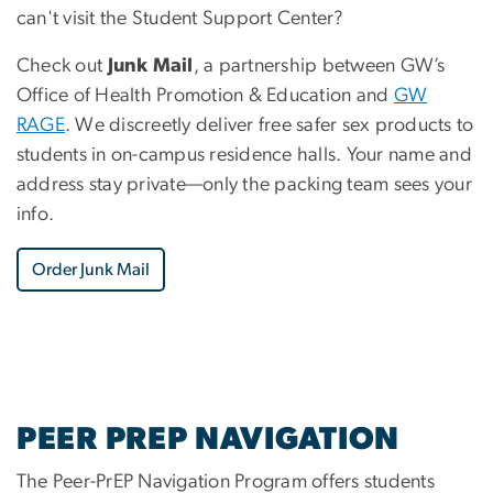
can't visit the Student Support Center?
Check out
Junk Mail
, a partnership between GW’s
Office of Health Promotion & Education and
GW
RAGE
. We discreetly deliver free safer sex products to
students in on-campus residence halls. Your name and
address stay private—only the packing team sees your
info.
Order Junk Mail
PEER PREP NAVIGATION
The Peer-PrEP Navigation Program offers students