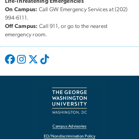
Life-Threatening Emergencies
On Campus:
Call GW Emergency Services at (202)
994-6111.
Off Campus:
Call 911, or go to the nearest
emergency room.
Campus Advisories
EO/Nondiscrimination Policy