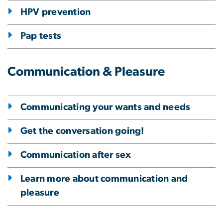
HPV prevention
Pap tests
Communication & Pleasure
Communicating your wants and needs
Get the conversation going!
Communication after sex
Learn more about communication and
pleasure