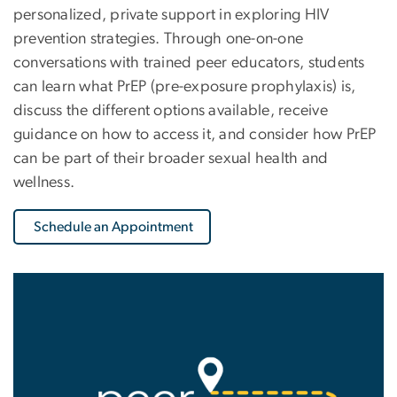
personalized, private support in exploring HIV
prevention strategies. Through one-on-one
conversations with trained peer educators, students
can learn what PrEP (pre-exposure prophylaxis) is,
discuss the different options available, receive
guidance on how to access it, and consider how PrEP
can be part of their broader sexual health and
wellness.
Schedule an Appointment
Image