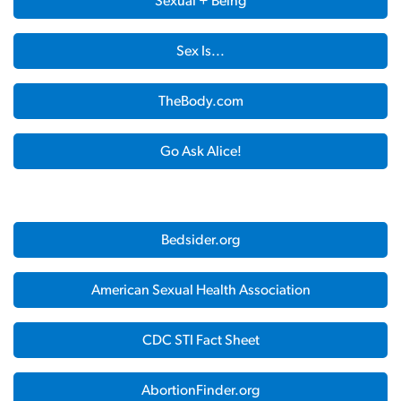
Sexual + Being
Sex Is...
TheBody.com
Go Ask Alice!
Bedsider.org
American Sexual Health Association
CDC STI Fact Sheet
AbortionFinder.org