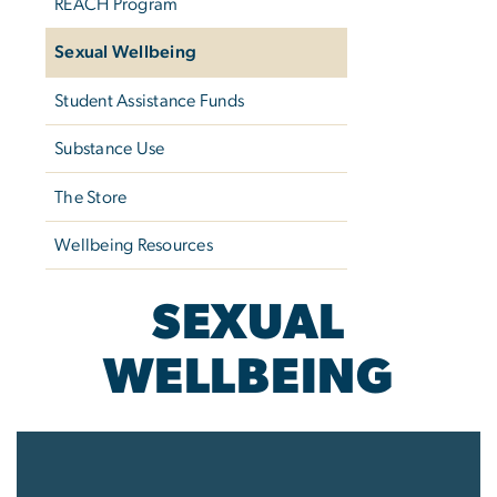
REACH Program
Sexual Wellbeing
Student Assistance Funds
Substance Use
The Store
Wellbeing Resources
SEXUAL
WELLBEING