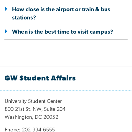
How close is the airport or train & bus
stations?
When is the best time to visit campus?
GW Student Affairs
University Student Center
800 21st St. NW, Suite 204
Washington, DC 20052
Phone: 202-994-6555