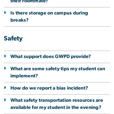
their roommate?
Is there storage on campus during
breaks?
Safety
What support does GWPD provide?
What are some safety tips my student can
implement?
How do we report a bias incident?
What safety transportation resources are
available for my student in the evening?