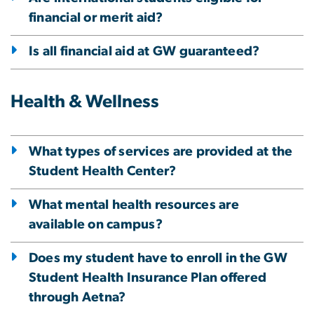
financial or merit aid?
Is all financial aid at GW guaranteed?
Health & Wellness
What types of services are provided at the
Student Health Center?
What mental health resources are
available on campus?
Does my student have to enroll in the GW
Student Health Insurance Plan offered
through Aetna?