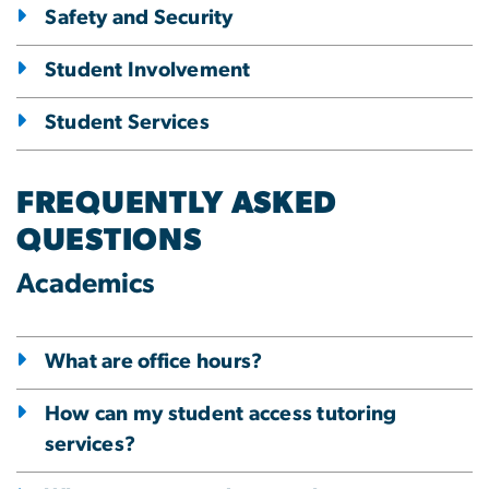
Safety and Security
Student Involvement
Student Services
FREQUENTLY ASKED
QUESTIONS
Academics
What are office hours?
How can my student access tutoring
services?