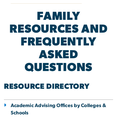
FAMILY
RESOURCES AND
FREQUENTLY
ASKED
QUESTIONS
RESOURCE DIRECTORY
Academic Advising Offices by Colleges &
Schools