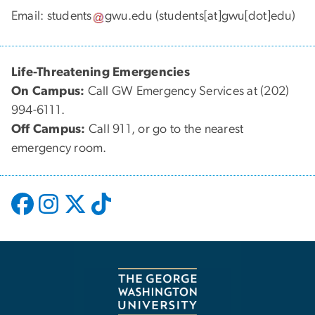
Email:
students
gwu
.
edu
(students[at]gwu[dot]edu)
Life-Threatening Emergencies
On Campus:
Call GW Emergency Services at (202)
994-6111.
Off Campus:
Call 911, or go to the nearest
emergency room.