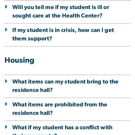
Will you tell me if my student is ill or
sought care at the Health Center?
If my student is in crisis, how can I get
them support?
Housing
What items can my student bring to the
residence hall?
What items are prohibited from the
residence hall?
What if my student has a conflict with