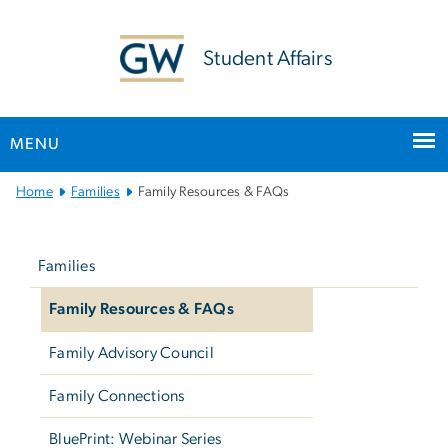
n
tent
Student Affairs
MENU
Main
Home
Families
Family Resources & FAQs
Bootstrap
Left
Navigation
navigation
Families
Family Resources & FAQs
Family Advisory Council
Family Connections
BluePrint: Webinar Series