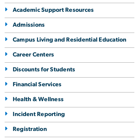
Academic Support Resources
Admissions
Campus Living and Residential Education
Career Centers
Discounts for Students
Financial Services
Health & Wellness
Incident Reporting
Registration