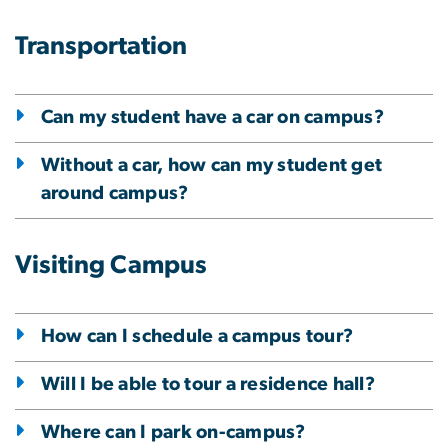
Transportation
Can my student have a car on campus?
Without a car, how can my student get
around campus?
Visiting Campus
How can I schedule a campus tour?
Will I be able to tour a residence hall?
Where can I park on-campus?