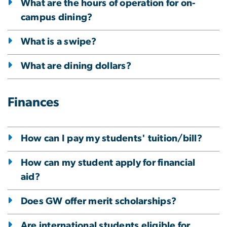
What are the hours of operation for on-
campus dining?
What is a swipe?
What are dining dollars?
Finances
How can I pay my students' tuition/bill?
How can my student apply for financial
aid?
Does GW offer merit scholarships?
Are international students eligible for