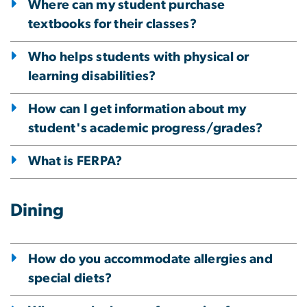
Where can my student purchase
textbooks for their classes?
Who helps students with physical or
learning disabilities?
How can I get information about my
student's academic progress/grades?
What is FERPA?
Dining
How do you accommodate allergies and
special diets?