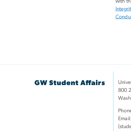
with t
Integri
Condu
GW Student Affairs
Unive
800 2
Wash
Phon
Email
(stud