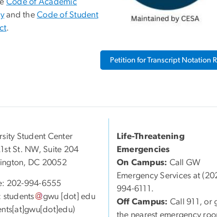
he
Code of Academic
ty
and the
Code of Student
ct
.
Petition for Transcript Notation
rsity Student Center
Life-Threatening
1st St. NW, Suite 204
Emergencies
ington, DC 20052
On Campus:
Call GW
Emergency Services at (20
e: 202-994-6555
994-6111.
:
students
gwu
[dot]
edu
Off Campus:
Call 911, or 
ents[at]gwu[dot]edu)
the nearest emergency ro