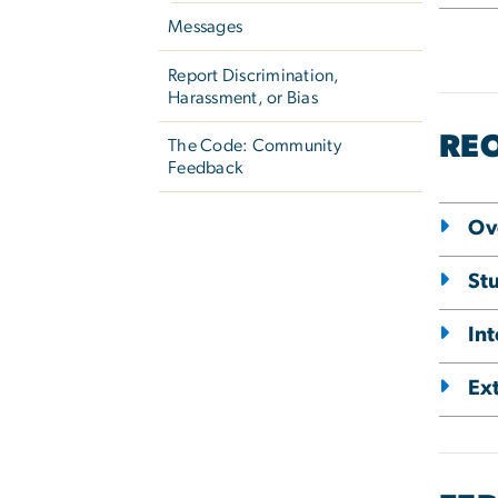
Messages
Report Discrimination,
Harassment, or Bias
RE
The Code: Community
Feedback
Ov
St
In
Ex