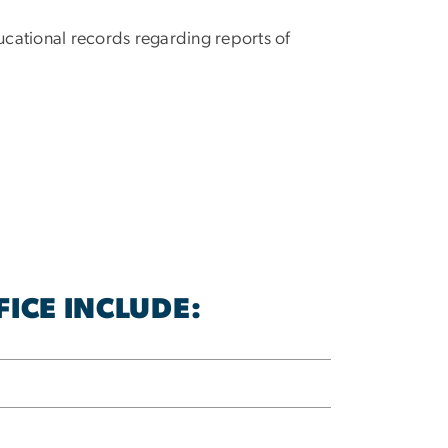
ucational records regarding reports of
ICE INCLUDE: