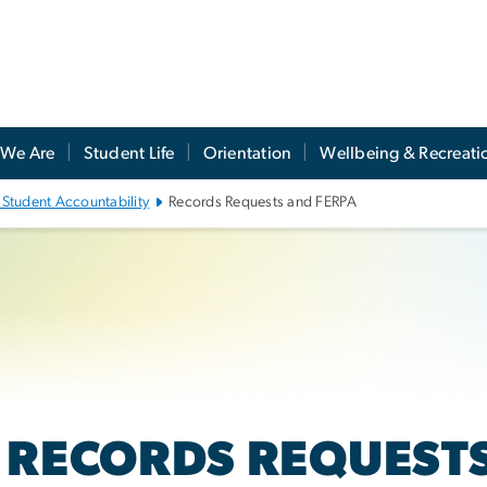
We Are
Student Life
Orientation
Wellbeing & Recreati
 Student Accountability
Records Requests and FERPA
RECORDS REQUESTS