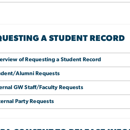
QUESTING A STUDENT RECORD
erview of Requesting a Student Record
udent/Alumni Requests
ternal GW Staff/Faculty Requests
ternal Party Requests