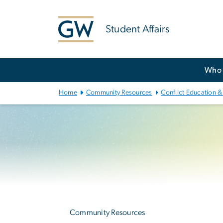
n
tent
Student Affairs
Main
Who 
Bootstrap
Navigation
Home
Community Resources
Conflict Education &
Left
navigation
Community Resources