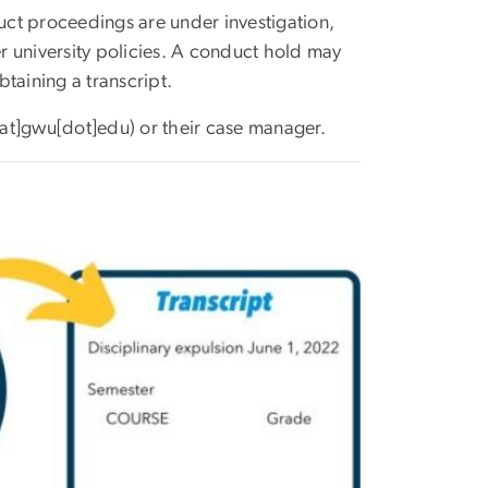
uct proceedings are under investigation,
r university policies. A conduct hold may
taining a transcript.
[at]gwu[dot]edu)
or their case manager.