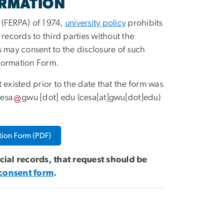
ORMATION
 (FERPA) of 1974,
university policy
prohibits
 records to third parties without the
s may consent to the disclosure of such
nformation Form.
existed prior to the date that the form was
esa
gwu
[dot]
edu
(cesa[at]gwu[dot]edu)
tion Form (PDF)
ncial records, that request should be
 consent form
.