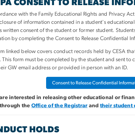
PA CONSENT TO RELEASE INF
ordance with the Family Educational Rights and Privacy Act
closure of information contained in a student's educational
s written consent of the student or former student. Student
ation by completing the Consent to Release Confidential I
rm linked below covers conduct records held by CESA that 
. This form must be completed by the student and sent to
c
heir GW email address or provided in person with an ID.
Consent to Release Confidential Informa
 are interested in releasing other educational or fina
through the
Office of the Registrar
and
their student
NDUCT HOLDS