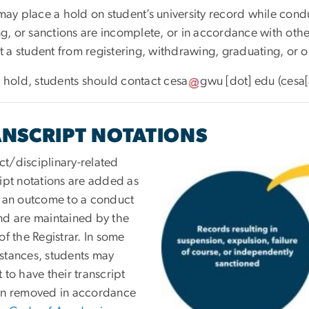
ay place a hold on student’s university record while cond
g, or sanctions are incomplete, or in accordance with othe
 a student from registering, withdrawing, graduating, or ob
 a hold, students should contact
cesa
gwu
[dot]
edu
(cesa
NSCRIPT NOTATIONS
t/disciplinary-related
ript notations are added as
f an outcome to a conduct
nd are maintained by the
of the Registrar. In some
stances, students may
 to have their transcript
on removed in accordance