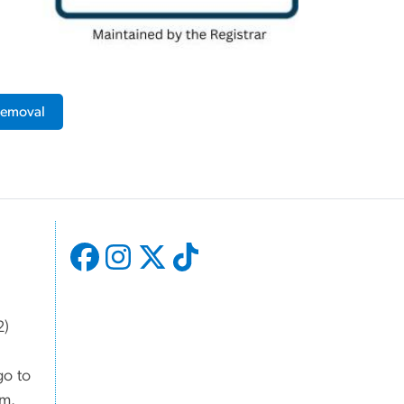
 Removal
2)
go to
om.