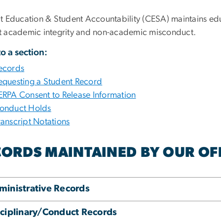
ct Education & Student Accountability (CESA) maintains ed
t academic integrity and non-academic misconduct.
o a section:
ecords
equesting a Student Record
ERPA Consent to Release Information
onduct Holds
ranscript Notations
ORDS MAINTAINED BY OUR OFF
ministrative Records
sciplinary/Conduct Records