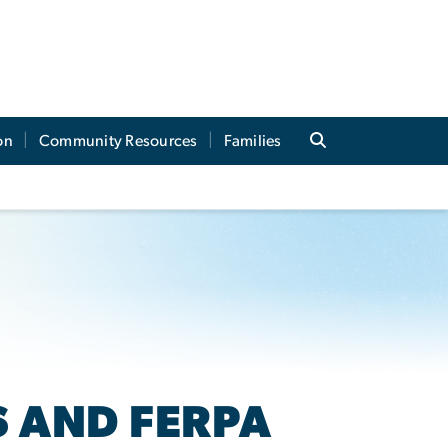
on
Community Resources
Families
 AND FERPA