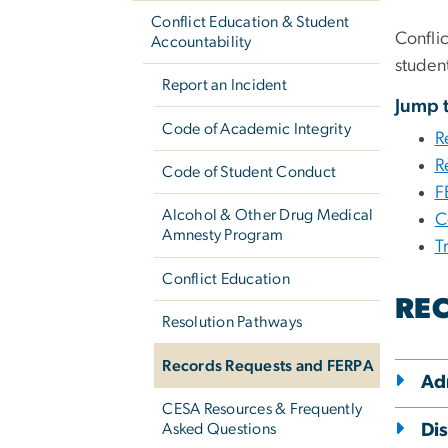
Conflict Education & Student
Confli
Accountability
studen
Report an Incident
Jump t
Code of Academic Integrity
R
R
Code of Student Conduct
F
Alcohol & Other Drug Medical
C
Amnesty Program
T
Conflict Education
REC
Resolution Pathways
Records Requests and FERPA
Ad
CESA Resources & Frequently
Asked Questions
Di