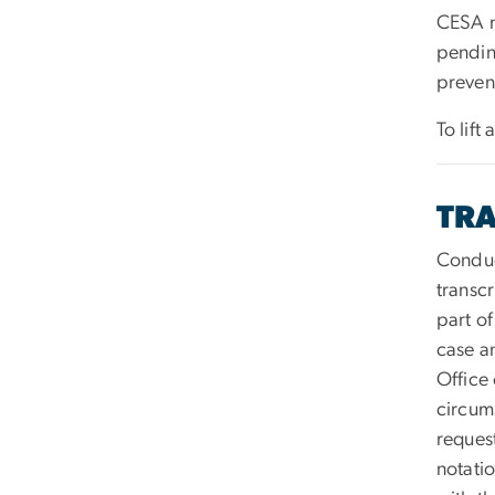
CESA m
pendin
prevent
To lift
TRA
Conduc
transc
part o
case a
Office 
circum
request
notati