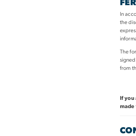
FER
In acc
the dis
expres
inform
The fo
signed
from t
If you
made 
CO