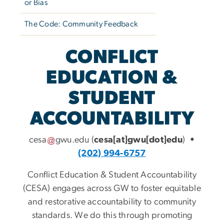
or Bias
The Code: Community Feedback
CONFLICT
EDUCATION &
STUDENT
ACCOUNTABILITY
cesa
gwu
.
edu
(
cesa[at]gwu[dot]edu
)
•
(202) 994-6757
Conflict Education & Student Accountability
(CESA) engages across GW to foster equitable
and restorative accountability to community
standards. We do this through promoting