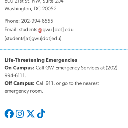
800 21st St. NW, Suite 204
Washington, DC 20052
Phone: 202-994-6555
Email:
students
gwu
[dot]
edu
(students[at]gwu[dot]edu)
Life-Threatening Emergencies
On Campus:
Call GW Emergency Services at (202)
994-6111.
Off Campus:
Call 911, or go to the nearest
emergency room.