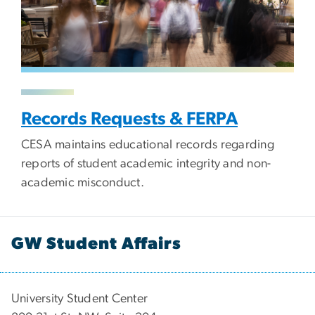
Records Requests & FERPA
CESA maintains educational records regarding
reports of student academic integrity and non-
academic misconduct.
GW Student Affairs
University Student Center