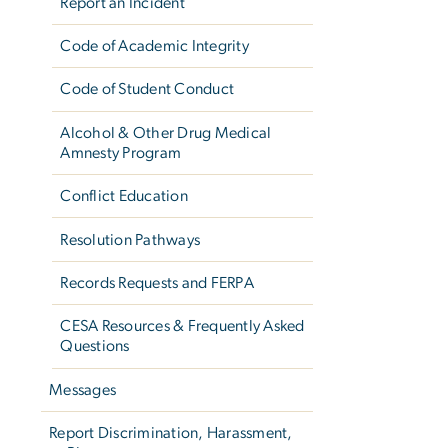
Report an Incident
Code of Academic Integrity
Code of Student Conduct
Alcohol & Other Drug Medical
Amnesty Program
Conflict Education
Resolution Pathways
Records Requests and FERPA
CESA Resources & Frequently Asked
Questions
Messages
Report Discrimination, Harassment,