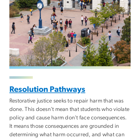
Resolution Pathways
Restorative justice seeks to repair harm that was
done. This doesn't mean that students who violate
policy and cause harm don't face consequences.
It means those consequences are grounded in
determining what harm occurred, and what can