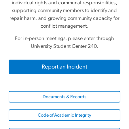
individual rights and communal responsibilities,
supporting community members to identify and
repair harm, and growing community capacity for
conflict management.
For in-person meetings, please enter through
University Student Center 240.
Report an Incident
Documents & Records
Code of Academic Integrity