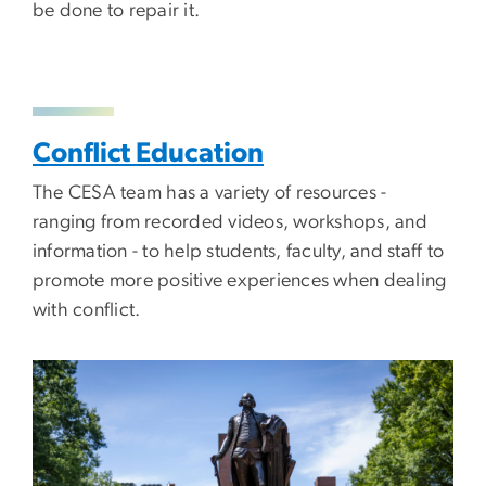
be done to repair it.
Conflict Education
The CESA team has a variety of resources -
ranging from recorded videos, workshops, and
information - to help students, faculty, and staff to
promote more positive experiences when dealing
with conflict.