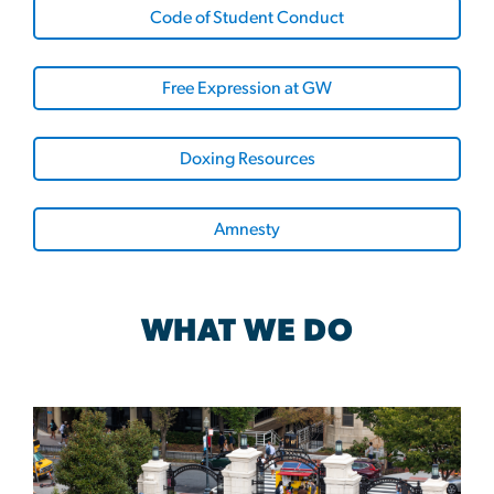
Code of Student Conduct
Free Expression at GW
Doxing Resources
Amnesty
WHAT WE DO