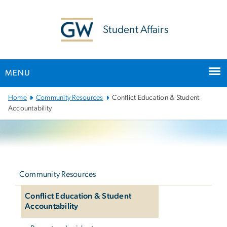
n
tent
Student Affairs
MENU
Main Bootstrap Navigation
Home
Community Resources
Conflict Education & Student
Accountability
Left
navigation
Community Resources
Conflict Education & Student
Accountability