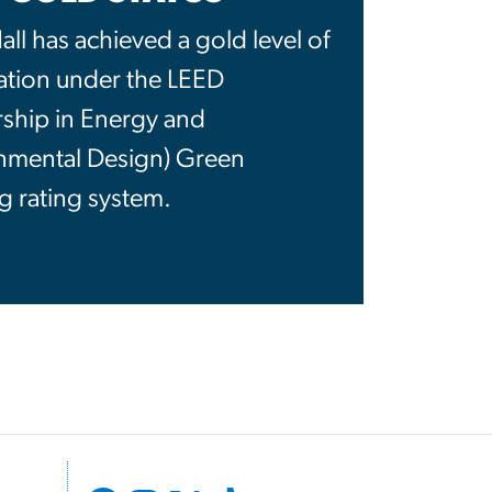
ll has achieved a gold level of
cation under the LEED
rship in Energy and
nmental Design) Green
g rating system.