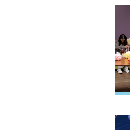
Image
Image