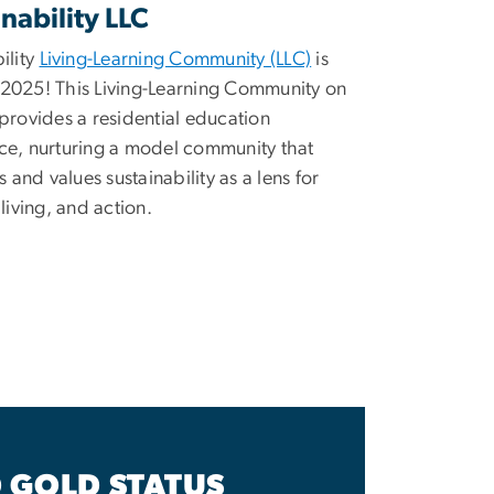
nability LLC
ility
Living-Learning Community (LLC)
is
2025! This Living-Learning Community on
provides a residential education
ce, nurturing a model community that
es and values sustainability as a lens for
 living, and action.
 GOLD STATUS