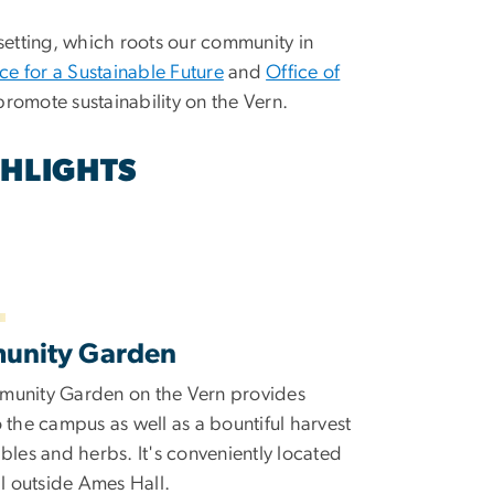
setting, which roots our community in
nce for a Sustainable Future
and
Office of
promote sustainability on the Vern.
GHLIGHTS
unity Garden
unity Garden on the Vern provides
 the campus as well as a bountiful harvest
bles and herbs. It's conveniently located
ll outside Ames Hall.