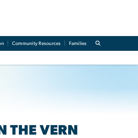
on
Community Resources
Families
N THE VERN