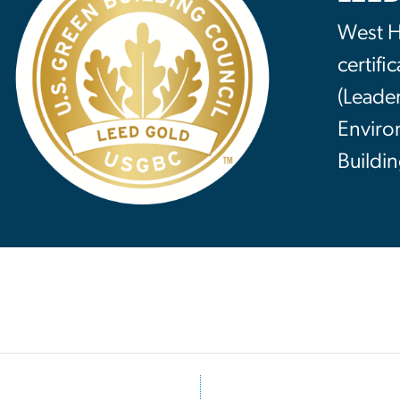
West Ha
certifi
(Leade
Enviro
Buildin