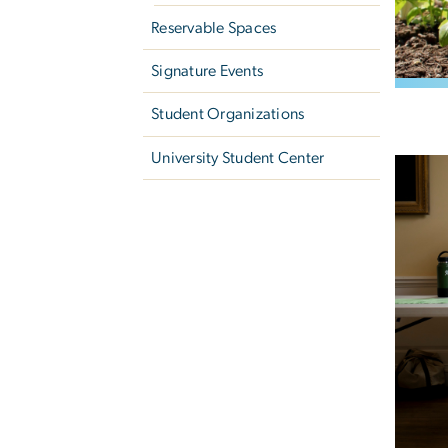
Reservable Spaces
Signature Events
Student Organizations
University Student Center
Image