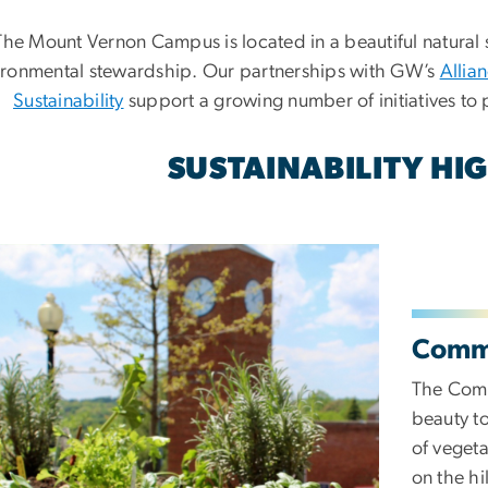
The Mount Vernon Campus is located in a beautiful natural 
ironmental stewardship. Our partnerships with GW’s
Allia
Sustainability
support a growing number of initiatives to 
SUSTAINABILITY HI
Comm
The Comm
beauty to
of vegeta
on the hi