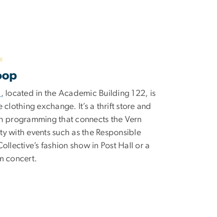
oop
p
, located in the Academic Building 122, is
 clothing exchange. It’s a thrift store and
h programming that connects the Vern
y with events such as the Responsible
ollective’s fashion show in Post Hall or a
m concert.