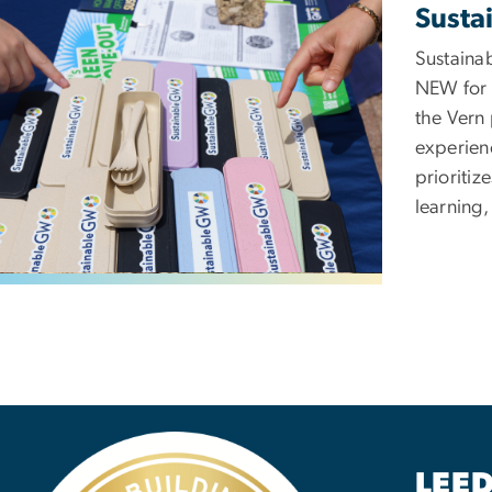
Sustai
Sustainab
NEW for 
the Vern 
experien
prioritiz
learning,
ge
LEED