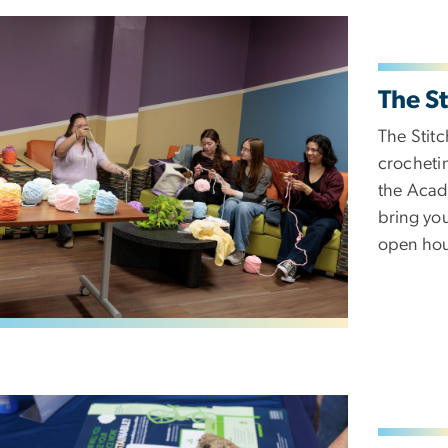
The St
The Stitc
crochetin
the Acade
bring you
open hou