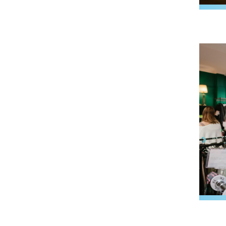
Image