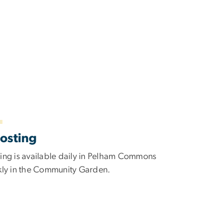
osting
ng is available daily in Pelham Commons
ly in the Community Garden.