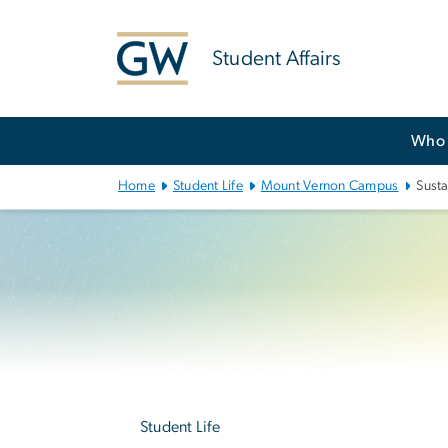
n
tent
Student Affairs
Main
Who 
Bootstrap
Navigation
Home
Student Life
Mount Vernon Campus
Susta
Left
navigation
Student Life