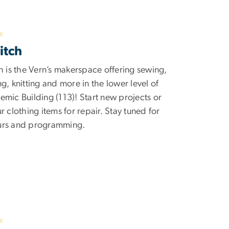
itch
h is the Vern’s makerspace offering sewing,
g, knitting and more in the lower level of
mic Building (113)! Start new projects or
r clothing items for repair. Stay tuned for
rs and programming.