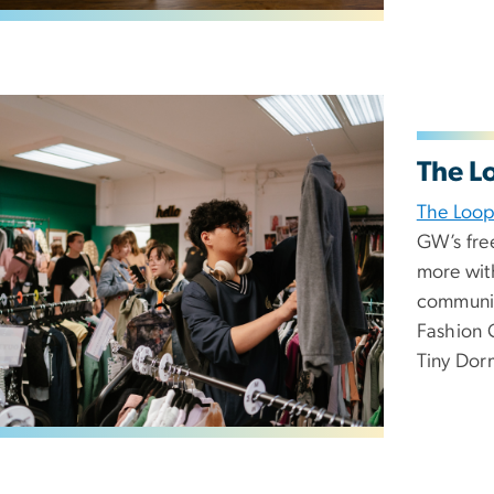
The L
The Loo
GW’s free
more wit
communit
Fashion C
Tiny Dor