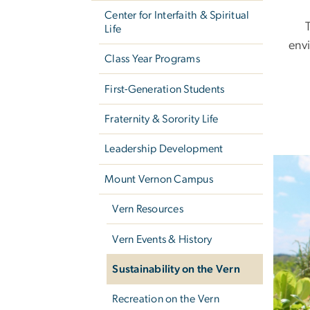
Center for Interfaith & Spiritual
Life
env
Class Year Programs
First-Generation Students
Fraternity & Sorority Life
Leadership Development
Image
Mount Vernon Campus
Vern Resources
Vern Events & History
Sustainability on the Vern
Recreation on the Vern