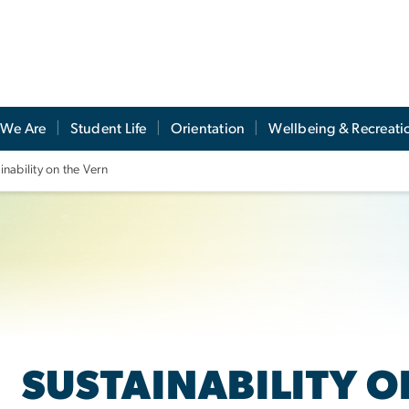
We Are
Student Life
Orientation
Wellbeing & Recreati
inability on the Vern
SUSTAINABILITY O