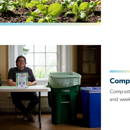
Comp
Composti
and week