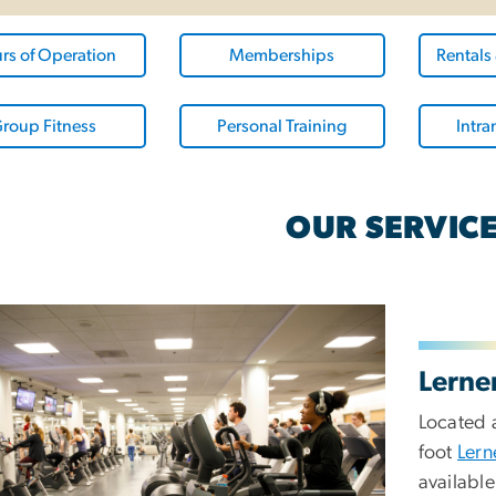
rs of Operation
Memberships
Rentals
roup Fitness
Personal Training
Intra
OUR SERVIC
Lerne
Located 
foot
Lern
available