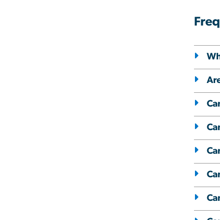
Freq
Whe
Are
Can
Can
Can
Can
Ca