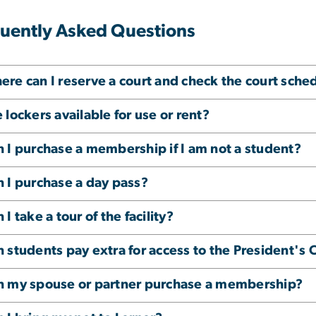
uently Asked Questions
re can I reserve a court and check the court sche
 lockers available for use or rent?
 I purchase a membership if I am not a student?
 I purchase a day pass?
 I take a tour of the facility?
 students pay extra for access to the President's 
n my spouse or partner purchase a membership?