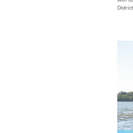
District
Image