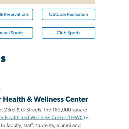
 & Reservations
Outdoor Recreation
mural Sports
Club Sports
ES
r Health & Wellness Center
at 23rd & G Streets, the 189,000 square
er Health and Wellness Center (LHWC)
is
 to faculty, staff, students, alumni and