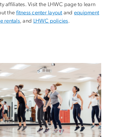
 affiliates. Visit the LHWC page to learn
ut the
fitness center layout
and
equipment
e rentals
, and
LHWC policies
.