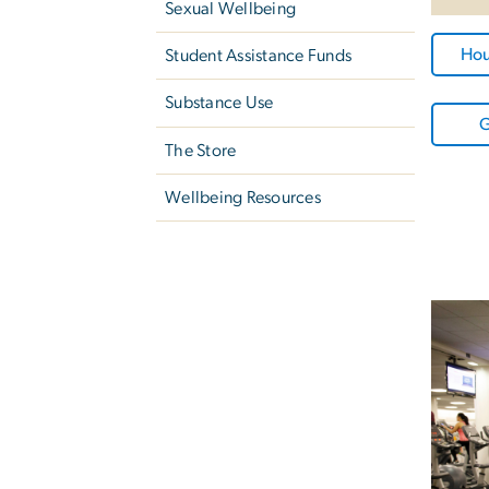
Sexual Wellbeing
Hou
Student Assistance Funds
Substance Use
G
The Store
Wellbeing Resources
Image