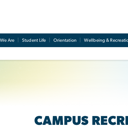
We Are
Student Life
Orientation
Wellbeing & Recreati
CAMPUS RECR