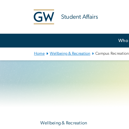
n
tent
Student Affairs
Main
Who 
Bootstrap
Navigation
Home
Wellbeing & Recreation
Campus Recreation
Left
navigation
Wellbeing & Recreation