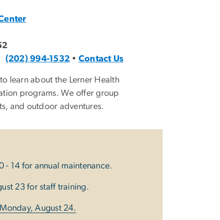
Center
52
•
(202) 994-1532
•
Contact Us
o learn about the Lerner Health
ation programs. We offer group
orts, and outdoor adventures.
0 - 14 for annual maintenance.
st 23 for staff training.
n Monday, August 24.