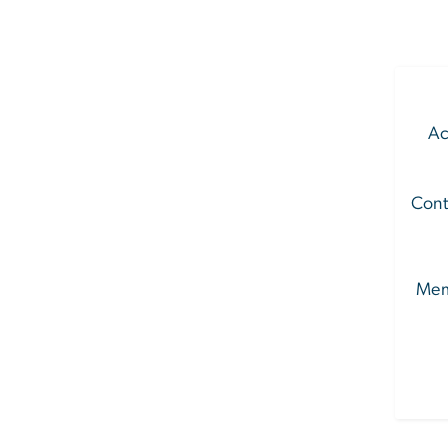
Ac
Cont
Mem