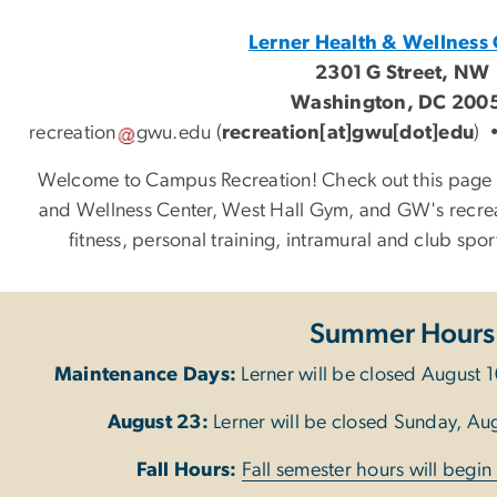
Lerner Health & Wellness 
2301 G Street, NW
Washington, DC 200
recreation
gwu
.
edu
(
recreation[at]gwu[dot]edu
)
Welcome to Campus Recreation! Check out this page t
and Wellness Center, West Hall Gym, and GW's recre
fitness, personal training, intramural and club sp
Summer Hours
Maintenance Days:
Lerner will be closed August 1
August 23:
Lerner will be closed Sunday, Augu
Fall Hours:
Fall semester hours will begi