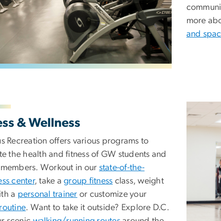
community
more abo
and spac
Image
ess & Wellness
 Recreation offers various programs to
e the health and fitness of GW students and
members. Workout in our
state-of-the-
ness center
, take a
group fitness
class, weight
ith a
personal trainer
or customize your
 routine
. Want to take it outside? Explore D.C.
ur scenic
walking/running routes
around the