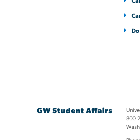
Can
Ca
Do 
GW Student Affairs
Unive
800 2
Wash