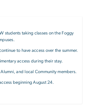
W students taking classes on the Foggy
ampuses
.
 continue to have access over the summer.
entary access during their stay.
f, Alumni, and local Community members.
 access beginning August 24.