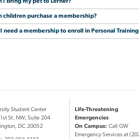
 I bring my pet to Lerner?
n children purchase a membership?
I need a membership to enroll in Personal Trainin
rsity Student Center
Life-Threatening
1st St. NW, Suite 204
Emergencies
ington, DC 20052
On Campus:
Call GW
Emergency Services at (20