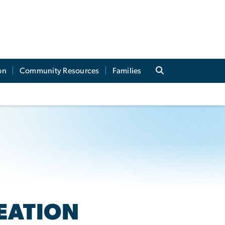
on
Community Resources
Families
EATION