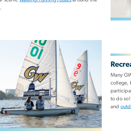
.
Recre
Many GW 
college,
participa
to do so
and
outd