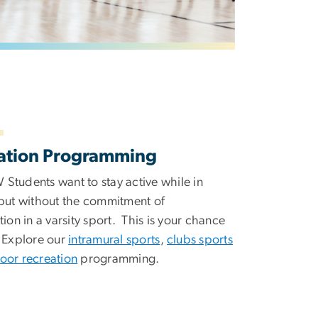
ation Programming
Students want to stay active while in
 but without the commitment of
tion in a varsity sport. This is your chance
! Explore our
intramural sports
,
clubs sports
oor recreation
programming.