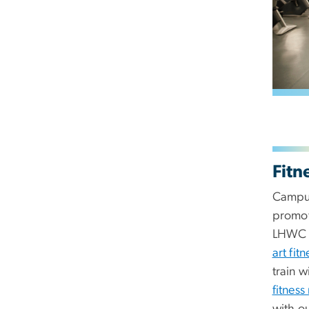
Fitn
Campus
promot
LHWC 
art fit
train w
fitness
with o