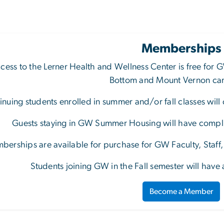
Memberships
cess to the Lerner Health and Wellness Center is free for
G
Bottom and Mount Vernon c
inuing students enrolled in summer and/or fall classes will
Guests staying in GW Summer Housing will have complim
berships are available for purchase for GW Faculty, Staf
Students joining GW in the Fall semester will have
Become a Member