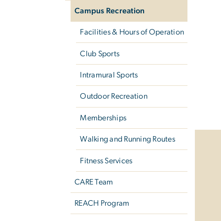
Campus Recreation
Facilities & Hours of Operation
Club Sports
Intramural Sports
Outdoor Recreation
Memberships
Walking and Running Routes
Fitness Services
CARE Team
REACH Program