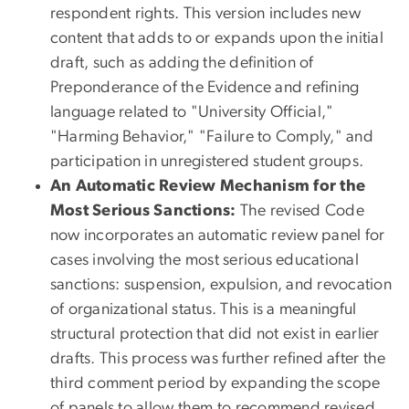
respondent rights. This version includes new
content that adds to or expands upon the initial
draft, such as adding the definition of
Preponderance of the Evidence and refining
language related to "University Official,"
"Harming Behavior," "Failure to Comply," and
participation in unregistered student groups.
An Automatic Review Mechanism for the
Most Serious Sanctions:
The revised Code
now incorporates an automatic review panel for
cases involving the most serious educational
sanctions: suspension, expulsion, and revocation
of organizational status. This is a meaningful
structural protection that did not exist in earlier
drafts. This process was further refined after the
third comment period by expanding the scope
of panels to allow them to recommend revised