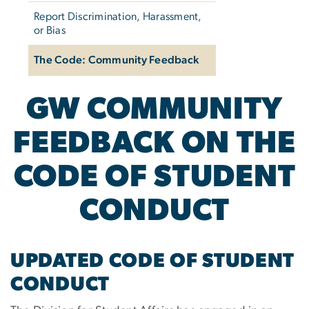
Report Discrimination, Harassment,
or Bias
The Code: Community Feedback
GW COMMUNITY
FEEDBACK ON THE
CODE OF STUDENT
CONDUCT
UPDATED CODE OF STUDENT
CONDUCT