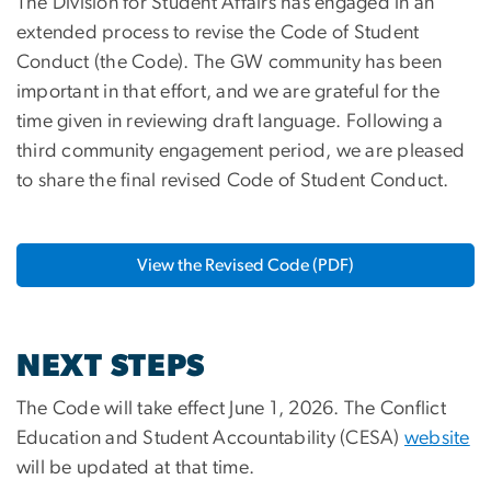
The Division for Student Affairs has engaged in an
extended process to revise the Code of Student
Conduct (the Code). The GW community has been
important in that effort, and we are grateful for the
time given in reviewing draft language. Following a
third community engagement period, we are pleased
to share the final revised Code of Student Conduct.
View the Revised Code (PDF)
NEXT STEPS
The Code will take effect June 1, 2026. The Conflict
Education and Student Accountability (CESA)
website
will be updated at that time.