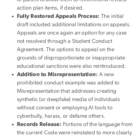
action plan items, if desired.
Fully Restored Appeals Process:
The initial
draft included additional limitations on appeals.
Appeals are once again an option for any case
not resolved through a Student Conduct
Agreement. The options to appeal on the
grounds of disproportionate or inappropriate
educational sanctions were also reintroduced.
Addition to Misrepresentation:
A new
prohibited conduct example was added to
Misrepresentation that addresses creating
synthetic (or deepfake) media of individuals
without consent or employing AI tools to
cyberbully, harass, or defame others.
Records Release:
Portions of the language from
the current Code were reinstated to more clearly