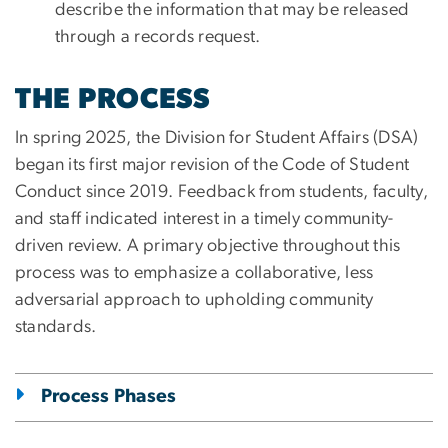
describe the information that may be released
through a records request.
THE PROCESS
In spring 2025, the Division for Student Affairs (DSA)
began its first major revision of the Code of Student
Conduct since 2019. Feedback from students, faculty,
and staff indicated interest in a timely community-
driven review. A primary objective throughout this
process was to emphasize a collaborative, less
adversarial approach to upholding community
standards.
Process Phases