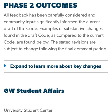
PHASE 2 OUTCOMES
All feedback has been carefully considered and
community input significantly informed the current
draft of the Code. Examples of substantive changes
found in the draft Code, as compared to the current
Code, are found below. The stated revisions are
subject to change following the final comment period.
Expand to learn more about key changes
GW Student Affairs
University Student Center