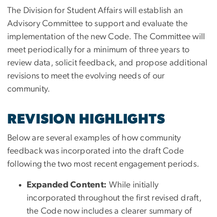
The Division for Student Affairs will establish an
Advisory Committee to support and evaluate the
implementation of the new Code. The Committee will
meet periodically for a minimum of three years to
review data, solicit feedback, and propose additional
revisions to meet the evolving needs of our
community.
REVISION HIGHLIGHTS
Below are several examples of how community
feedback was incorporated into the draft Code
following the two most recent engagement periods.
Expanded Content:
While initially
incorporated throughout the first revised draft,
the Code now includes a clearer summary of