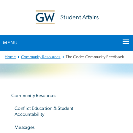
n
tent
Student Affairs
MENU
Main
Home
Community Resources
The Code: Community Feedback
Bootstrap
Navigation
Left
navigation
Community Resources
Conflict Education & Student
Accountability
Messages