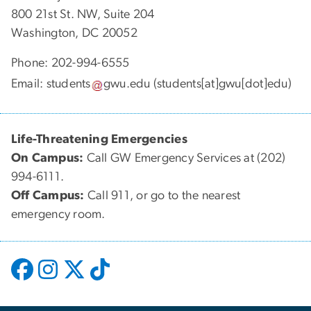
800 21st St. NW, Suite 204
Washington, DC 20052
Phone: 202-994-6555
Email:
students
gwu
.
edu
(students[at]gwu[dot]edu)
Life-Threatening Emergencies
On Campus:
Call GW Emergency Services at (202)
994-6111.
Off Campus:
Call 911, or go to the nearest
emergency room.