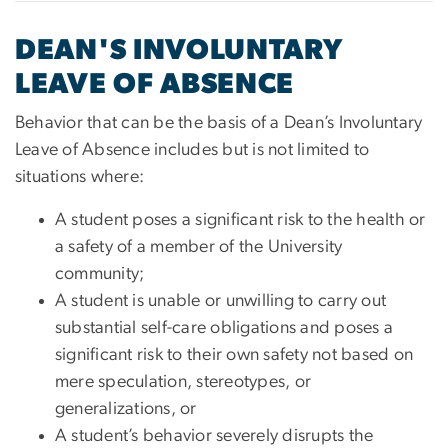
DEAN'S INVOLUNTARY
LEAVE OF ABSENCE
Behavior that can be the basis of a Dean’s Involuntary
Leave of Absence includes but is not limited to
situations where:
A student poses a significant risk to the health or
a safety of a member of the University
community;
A student is unable or unwilling to carry out
substantial self-care obligations and poses a
significant risk to their own safety not based on
mere speculation, stereotypes, or
generalizations, or
A student’s behavior severely disrupts the