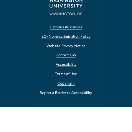
Campus Advisories
EO/Nondiscrimination Policy
Website Privacy Notice
Contact GW
Accessibility
Terms of Use
Copyright
Report a Barrier to Accessibility