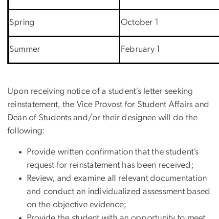
Spring
October 1
Summer
February 1
Upon receiving notice of a student’s letter seeking
reinstatement, the Vice Provost for Student Affairs and
Dean of Students and/or their designee will do the
following:
Provide written confirmation that the student’s
request for reinstatement has been received;
Review, and examine all relevant documentation
and conduct an individualized assessment based
on the objective evidence;
Provide the student with an opportunity to meet