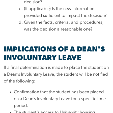
decision?
(If applicable) Is the new information
provided sufficient to impact the decision?
Given the facts, criteria, and procedures,
was the decision a reasonable one?
IMPLICATIONS OF A DEAN'S
INVOLUNTARY LEAVE
If a final determination is made to place the student on
a Dean’s Involuntary Leave, the student will be notified
of the following:
Confirmation that the student has been placed
on a Dean’s Involuntary Leave for a specific time
period.
The student's access to University housing