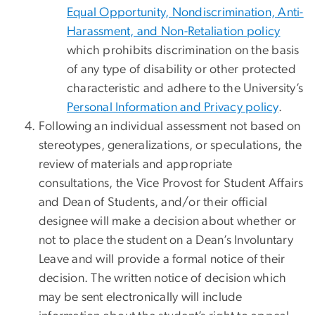
Equal Opportunity, Nondiscrimination, Anti-
Harassment, and Non-Retaliation policy
which prohibits discrimination on the basis
of any type of disability or other protected
characteristic and adhere to the University’s
Personal Information and Privacy policy
.
Following an individual assessment not based on
stereotypes, generalizations, or speculations, the
review of materials and appropriate
consultations, the Vice Provost for Student Affairs
and Dean of Students, and/or their official
designee will make a decision about whether or
not to place the student on a Dean’s Involuntary
Leave and will provide a formal notice of their
decision. The written notice of decision which
may be sent electronically will include