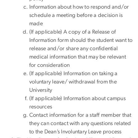
Information about how to respond and/or
schedule a meeting before a decision is
made
(If applicable) A copy of a Release of
Information form should the student want to
release and/or share any confidential
medical information that may be relevant
for consideration
(If applicable) Information on taking a
voluntary leave/ withdrawal from the
University
(If applicable) Information about campus
resources
Contact information for a staff member that
they can contact with any questions related
to the Dean’s Involuntary Leave process