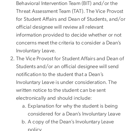
Behavioral Intervention Team (BIT) and/or the
Threat Assessment Team (TAT). The Vice Provost
for Student Affairs and Dean of Students, and/or
official designee will review all relevant
information provided to decide whether or not
concerns meet the criteria to consider a Dean’s
Involuntary Leave.
The Vice Provost for Student Affairs and Dean of
Students and/or an official designee will send
notification to the student that a Dean’s
Involuntary Leave is under consideration. The
written notice to the student can be sent
electronically and should include:
Explanation for why the student is being
considered for a Dean’s Involuntary Leave
A copy of the Dean’s Involuntary Leave
policy