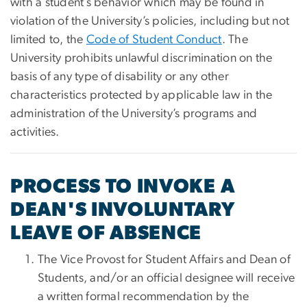
with a student’s behavior which may be found in
violation of the University’s policies, including but not
limited to, the
Code of Student Conduct
. The
University prohibits unlawful discrimination on the
basis of any type of disability or any other
characteristics protected by applicable law in the
administration of the University’s programs and
activities.
PROCESS TO INVOKE A
DEAN'S INVOLUNTARY
LEAVE OF ABSENCE
The Vice Provost for Student Affairs and Dean of
Students, and/or an official designee will receive
a written formal recommendation by the