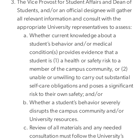
The Vice Provost for Student Affairs and Dean of
Students, and/or an official designee will gather
all relevant information and consult with the
appropriate University representatives to assess:
Whether current knowledge about a
student’s behavior and/or medical
condition(s) provides evidence that a
student is (1) a health or safety risk to a
member of the campus community, or (2)
unable or unwilling to carry out substantial
self-care obligations and poses a significant
risk to their own safety; and/or
Whether a student’s behavior severely
disrupts the campus community and/or
University resources.
Review of all materials and any needed
consultation must follow the University’s