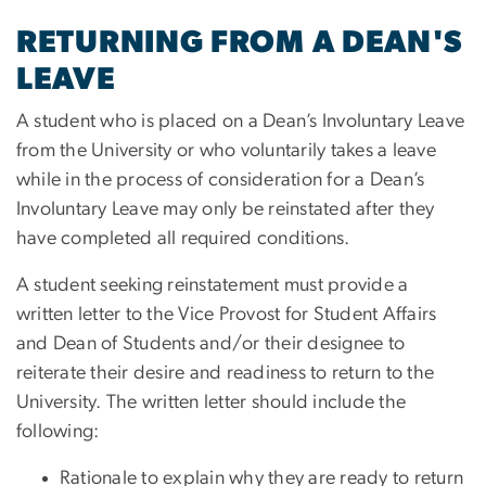
RETURNING FROM A DEAN'S
LEAVE
A student who is placed on a Dean’s Involuntary Leave
from the University or who voluntarily takes a leave
while in the process of consideration for a Dean’s
Involuntary Leave may only be reinstated after they
have completed all required conditions.
A student seeking reinstatement must provide a
written letter to the Vice Provost for Student Affairs
and Dean of Students and/or their designee to
reiterate their desire and readiness to return to the
University. The written letter should include the
following:
Rationale to explain why they are ready to return