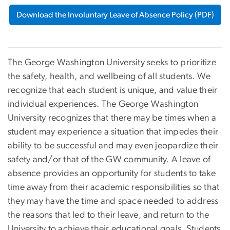
Download the Involuntary Leave of Absence Policy (PDF)
The George Washington University seeks to prioritize
the safety, health, and wellbeing of all students. We
recognize that each student is unique, and value their
individual experiences. The George Washington
University recognizes that there may be times when a
student may experience a situation that impedes their
ability to be successful and may even jeopardize their
safety and/or that of the GW community. A leave of
absence provides an opportunity for students to take
time away from their academic responsibilities so that
they may have the time and space needed to address
the reasons that led to their leave, and return to the
University to achieve their educational goals. Students