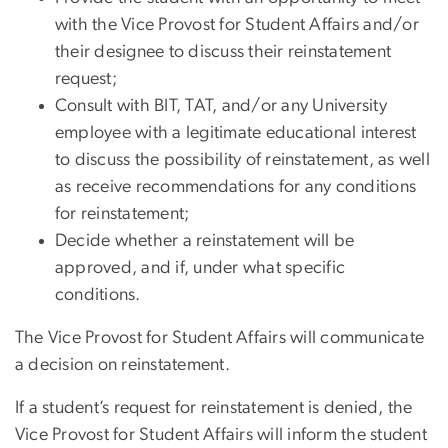
with the Vice Provost for Student Affairs and/or
their designee to discuss their reinstatement
request;
Consult with BIT, TAT, and/or any University
employee with a legitimate educational interest
to discuss the possibility of reinstatement, as well
as receive recommendations for any conditions
for reinstatement;
Decide whether a reinstatement will be
approved, and if, under what specific
conditions.
The Vice Provost for Student Affairs will communicate
a decision on reinstatement.
If a student’s request for reinstatement is denied, the
Vice Provost for Student Affairs will inform the student