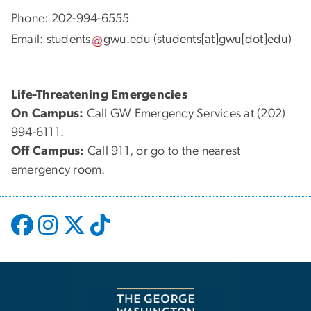
Phone: 202-994-6555
Email:
students
gwu
.
edu
(students[at]gwu[dot]edu)
Life-Threatening Emergencies
On Campus:
Call GW Emergency Services at (202)
994-6111.
Off Campus:
Call 911, or go to the nearest
emergency room.