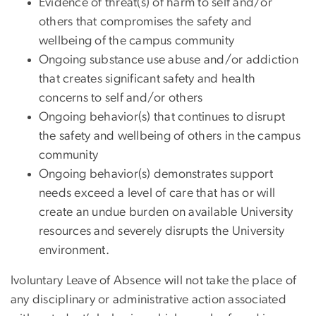
Evidence of threat(s) of harm to self and/or
others that compromises the safety and
wellbeing of the campus community
Ongoing substance use abuse and/or addiction
that creates significant safety and health
concerns to self and/or others
Ongoing behavior(s) that continues to disrupt
the safety and wellbeing of others in the campus
community
Ongoing behavior(s) demonstrates support
needs exceed a level of care that has or will
create an undue burden on available University
resources and severely disrupts the University
environment.
Ivoluntary Leave of Absence will not take the place of
any disciplinary or administrative action associated