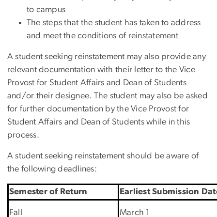
to campus
The steps that the student has taken to address
and meet the conditions of reinstatement
A student seeking reinstatement may also provide any
relevant documentation with their letter to the Vice
Provost for Student Affairs and Dean of Students
and/or their designee. The student may also be asked
for further documentation by the Vice Provost for
Student Affairs and Dean of Students while in this
process.
A student seeking reinstatement should be aware of
the following deadlines:
Semester of Return
Earliest Submission Dat
Fall
March 1