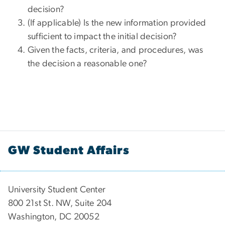
decision?
(If applicable) Is the new information provided
sufficient to impact the initial decision?
Given the facts, criteria, and procedures, was
the decision a reasonable one?
GW Student Affairs
University Student Center
800 21st St. NW, Suite 204
Washington, DC 20052