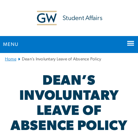
n
tent
Student Affairs
MENU
Main
Home
Dean’s Involuntary Leave of Absence Policy
Bootstrap
Navigation
DEAN’S
INVOLUNTARY
LEAVE OF
ABSENCE POLICY