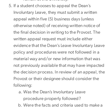
If a student chooses to appeal the Dean’s
Involuntary Leave, they must submit a written
appeal within five (5) business days (unless
otherwise noted) of receiving written notice of
the final decision in writing to the Provost. The
written appeal request must include either
evidence that the Dean’s Leave Involuntary Leave
policy and procedures were not followed in a
material way and/or new information that was
not previously available that may have impacted
the decision process. In review of an appeal, the
Provost or their designee should consider the
following:
Was the Dean’s Involuntary Leave
procedure properly followed?
Were the facts and criteria used to make a