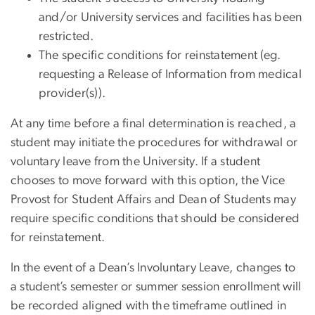
and/or University services and facilities has been
restricted.
The specific conditions for reinstatement (eg.
requesting a Release of Information from medical
provider(s)).
At any time before a final determination is reached, a
student may initiate the procedures for withdrawal or
voluntary leave from the University. If a student
chooses to move forward with this option, the Vice
Provost for Student Affairs and Dean of Students may
require specific conditions that should be considered
for reinstatement.
In the event of a Dean’s Involuntary Leave, changes to
a student’s semester or summer session enrollment will
be recorded aligned with the timeframe outlined in