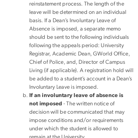
reinstatement process. The length of the
leave will be determined on an individual
basis. If a Dean’s Involuntary Leave of
Absence is imposed, a separate memo
should be sent to the following individuals
following the appeals period: University
Registrar, Academic Dean, GWorld Office,
Chief of Police, and, Director of Campus
Living (if applicable). A registration hold will
be added to a student’s account in a Dean’s
Involuntary Leave is imposed.
If an involuntary leave of absence is
not imposed
- The written notice of
decision will be communicated that may
impose conditions and/or requirements
under which the student is allowed to
remain at the University.