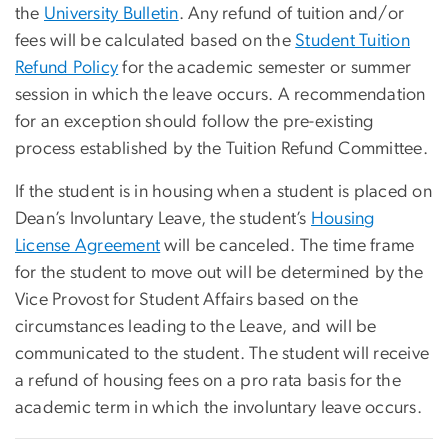
the
University Bulletin
. Any refund of tuition and/or
fees will be calculated based on the
Student Tuition
Refund Policy
for the academic semester or summer
session in which the leave occurs. A recommendation
for an exception should follow the pre-existing
process established by the Tuition Refund Committee.
If the student is in housing when a student is placed on
Dean’s Involuntary Leave, the student’s
Housing
License Agreement
will be canceled. The time frame
for the student to move out will be determined by the
Vice Provost for Student Affairs based on the
circumstances leading to the Leave, and will be
communicated to the student. The student will receive
a refund of housing fees on a pro rata basis for the
academic term in which the involuntary leave occurs.