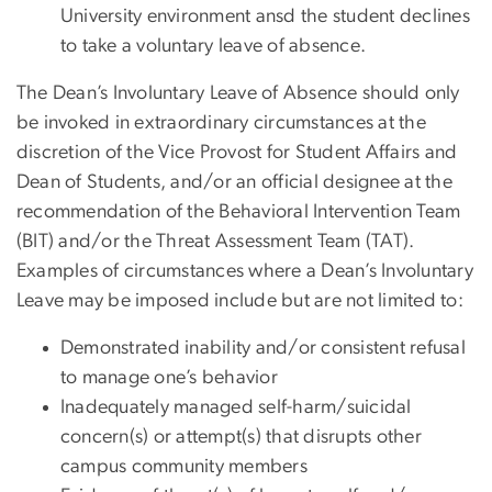
University environment ansd the student declines
to take a voluntary leave of absence.
The Dean’s Involuntary Leave of Absence should only
be invoked in extraordinary circumstances at the
discretion of the Vice Provost for Student Affairs and
Dean of Students, and/or an official designee at the
recommendation of the Behavioral Intervention Team
(BIT) and/or the Threat Assessment Team (TAT).
Examples of circumstances where a Dean’s Involuntary
Leave may be imposed include but are not limited to:
Demonstrated inability and/or consistent refusal
to manage one’s behavior
Inadequately managed self-harm/suicidal
concern(s) or attempt(s) that disrupts other
campus community members