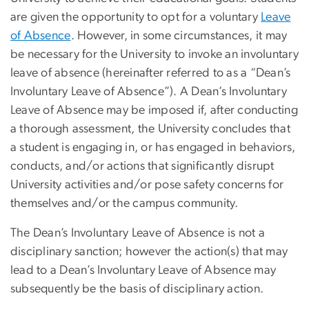
are given the opportunity to opt for a voluntary
Leave
of Absence
. However, in some circumstances, it may
be necessary for the University to invoke an involuntary
leave of absence (hereinafter referred to as a “Dean’s
Involuntary Leave of Absence”). A Dean’s Involuntary
Leave of Absence may be imposed if, after conducting
a thorough assessment, the University concludes that
a student is engaging in, or has engaged in behaviors,
conducts, and/or actions that significantly disrupt
University activities and/or pose safety concerns for
themselves and/or the campus community.
The Dean’s Involuntary Leave of Absence is not a
disciplinary sanction; however the action(s) that may
lead to a Dean’s Involuntary Leave of Absence may
subsequently be the basis of disciplinary action.