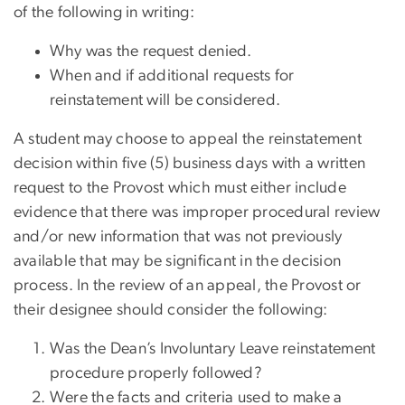
of the following in writing:
Why was the request denied.
When and if additional requests for
reinstatement will be considered.
A student may choose to appeal the reinstatement
decision within five (5) business days with a written
request to the Provost which must either include
evidence that there was improper procedural review
and/or new information that was not previously
available that may be significant in the decision
process. In the review of an appeal, the Provost or
their designee should consider the following:
Was the Dean’s Involuntary Leave reinstatement
procedure properly followed?
Were the facts and criteria used to make a