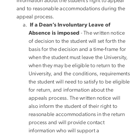
information about the student’s right to appeal
and to reasonable accommodations during the
appeal process.
If a Dean’s Involuntary Leave of
Absence is imposed
- The written notice
of decision to the student will set forth the
basis for the decision and a time-frame for
when the student must leave the University,
when they may be eligible to return to the
University, and the conditions, requirements
the student will need to satisfy to be eligible
for return, and information about the
appeals process. The written notice will
also inform the student of their right to
reasonable accommodations in the return
process and will provide contact
information who will support a