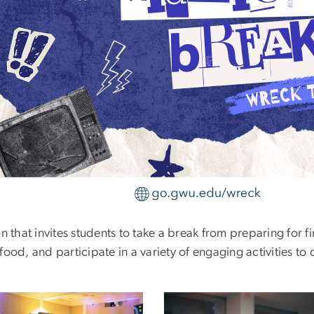
 that invites students to take a break from preparing for fi
ood, and participate in a variety of engaging activities to 
e
Image