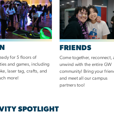
N
FRIENDS
eady for 5 floors of
Come together, reconnect,
ities and games, including
unwind with the entire GW
ke, laser tag, crafts, and
community! Bring your frien
uch more!
and meet all our campus
partners too!
VITY SPOTLIGHT