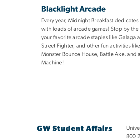
Blacklight Arcade
Every year, Midnight Breakfast dedicates
with loads of arcade games! Stop by the
your favorite arcade staples like Galaga 
Street Fighter, and other fun activities like
Monster Bounce House, Battle Axe, and 
Machine!
GW Student Affairs
Unive
800 2