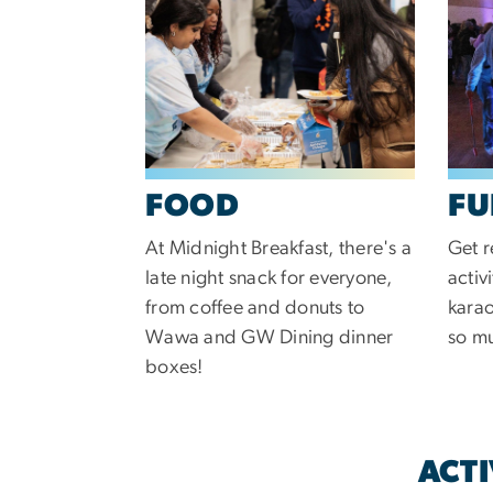
FOOD
FU
At Midnight Breakfast, there's a
Get r
late night snack for everyone,
activ
from coffee and donuts to
karao
Wawa and GW Dining dinner
so m
boxes!
ACTI