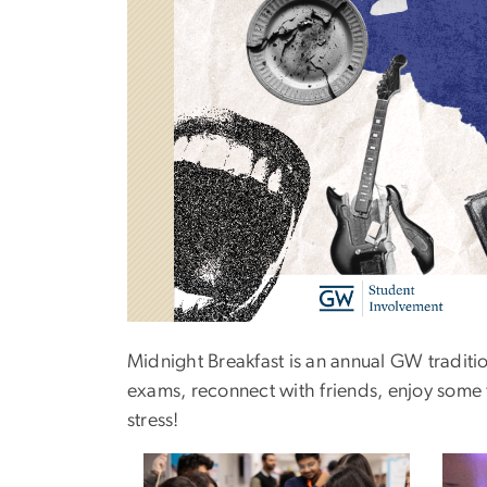
Midnight Breakfast is an annual GW tradition
exams, reconnect with friends, enjoy some f
stress!
Image
Imag