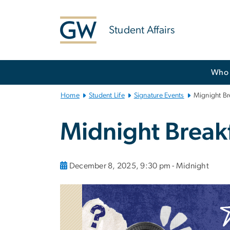
n
tent
Student Affairs
Main
Who 
Bootstrap
Navigation
Home
Student Life
Signature Events
Mignight Br
Midnight Break
December 8, 2025, 9:30 pm - Midnight