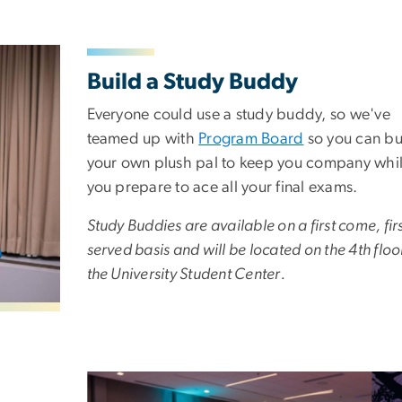
Build a Study Buddy
Everyone could use a study buddy, so we've
teamed up with
Program Board
so you can bu
your own plush pal to keep you company whi
you prepare to ace all your final exams.
Study Buddies are available on a first come, fir
served basis and will be located on the 4th floo
the University Student Center.
Image