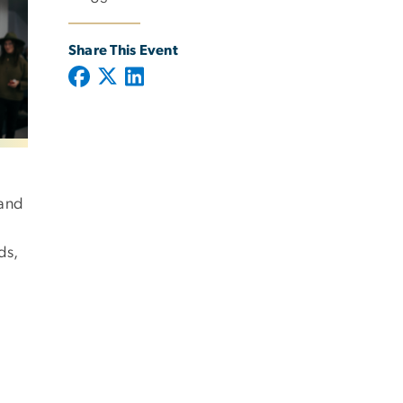
Share This Event
 and
ds,