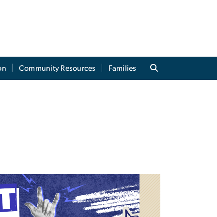
on
Community Resources
Families