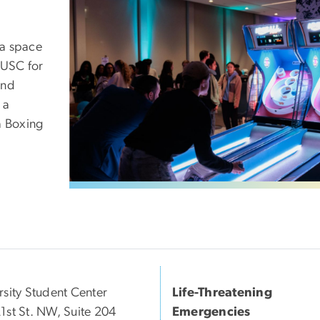
 a space
 USC for
and
 a
a Boxing
rsity Student Center
Life-Threatening
1st St. NW, Suite 204
Emergencies