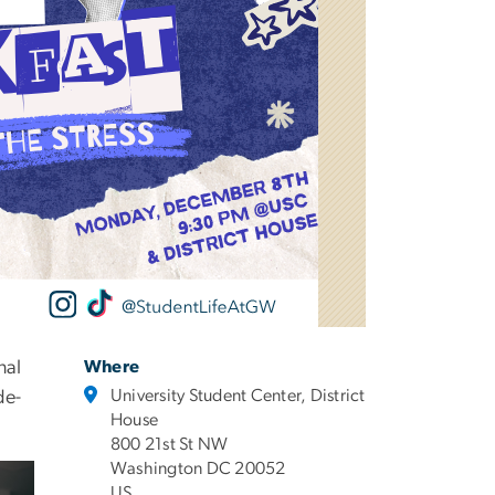
nal
Where
University Student Center, District
de-
House
800 21st St NW
Washington DC 20052
US