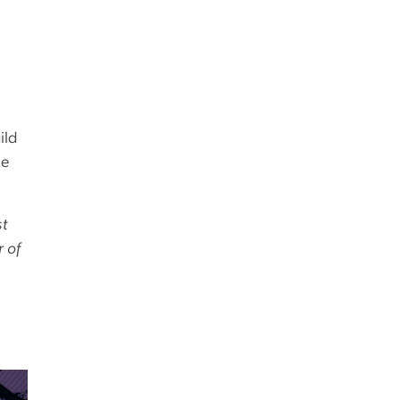
ild
le
st
r of