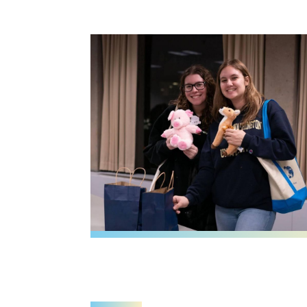
Image