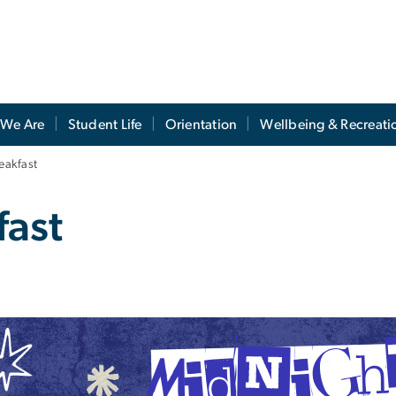
We Are
Student Life
Orientation
Wellbeing & Recreati
eakfast
fast