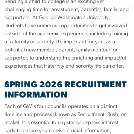
Sending a child to college is an exciting yet
challenging time for any student, parent(s), family, and
supporters. At George Washington University,
students have numerous opportunities to get involved
outside of the academic experience, including joining
a fraternity or sorority. It’s important for you, as a
potential new member, parent, family member, or
supporter, to understand the enriching and impactful
experiences that fraternity and sorority life can offer.
SPRING 2026 RECRUITMENT
INFORMATION
Each of GW's four councils operates on a distinct
timeline and process (known as Recruitment, Rush, or
Intake). It is essential to register or express interest
early to ensure you receive crucial information,