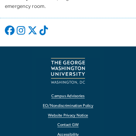
emergency room.
Campus Advisories
EO/Nondiscrimination Policy
Website Privacy Notice
Contact GW
Accessibility