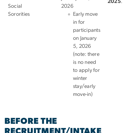
2025
.
Social
2026
Sororities
Early move
in for
participants
on January
5, 2026
(note: there
is no need
to apply for
winter
stay/early
move-in)
BEFORE THE
RECRUITMENT/INTAKE