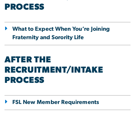
PROCESS
What to Expect When You’re Joining
Fraternity and Sorority Life
AFTER THE
RECRUITMENT/INTAKE
PROCESS
FSL New Member Requirements