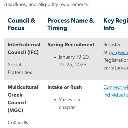
deadlines, and eligibility requirements.
Council &
Process Name &
Key Regi
Focus
Timing
Info
Interfraternal
Spring Recruitment
Register
Council (IFC)
at
go.gwu.
January 19-20,
Registratio
Social
22-25, 2026
early Janua
Fraternities
Multicultural
Intake or Rush
Connect wi
Greek
individual 
Varies per
Council
chapter
(MGC)
Culturally