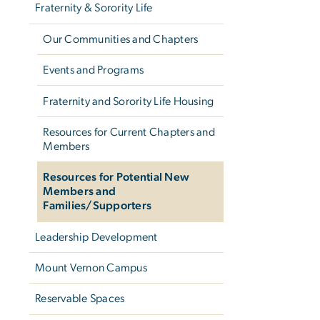
Fraternity & Sorority Life
Our Communities and Chapters
Events and Programs
Fraternity and Sorority Life Housing
Resources for Current Chapters and
Members
Resources for Potential New
Members and
Families/Supporters
Leadership Development
Mount Vernon Campus
Reservable Spaces