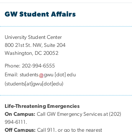
GW Student Affairs
University Student Center
800 21st St. NW, Suite 204
Washington, DC 20052
Phone: 202-994-6555
Email:
students
gwu
[dot]
edu
(students[at]gwu[dot]edu)
Life-Threatening Emergencies
On Campus:
Call GW Emergency Services at (202)
994-6111.
Off Campus:
Call 911, or go to the nearest