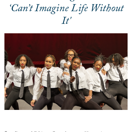
‘Can’t Imagine Life Without
It'
Image