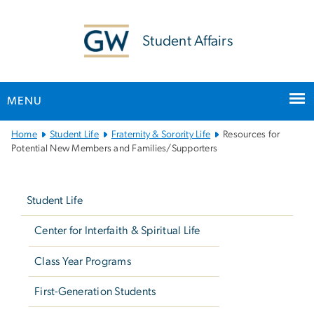
n
tent
Student Affairs
MENU
Main
Home
Student Life
Fraternity & Sorority Life
Resources for
Bootstrap
Potential New Members and Families/Supporters
Navigation
Left
navigation
Student Life
Center for Interfaith & Spiritual Life
Class Year Programs
First-Generation Students