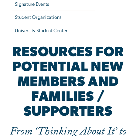
Signature Events
Student Organizations
University Student Center
RESOURCES FOR
POTENTIAL NEW
MEMBERS AND
FAMILIES /
SUPPORTERS
From ‘Thinking About It’ to