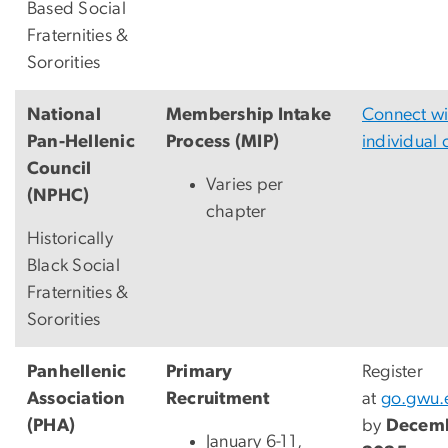
Based Social
Fraternities &
Sororities
National
Membership Intake
Connect wi
Pan-Hellenic
Process (MIP)
individual 
Council
Varies per
(NPHC)
chapter
Historically
Black Social
Fraternities &
Sororities
Panhellenic
Primary
Register
Association
Recruitment
at
go.gwu.
(PHA)
by
Decemb
January 6-11,