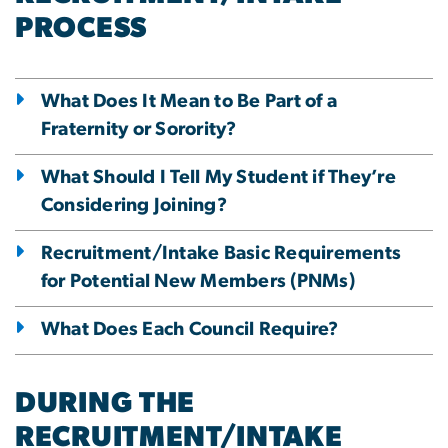
PROCESS
What Does It Mean to Be Part of a
Fraternity or Sorority?
What Should I Tell My Student if They’re
Considering Joining?
Recruitment/Intake Basic Requirements
for Potential New Members (PNMs)
What Does Each Council Require?
DURING THE
RECRUITMENT/INTAKE