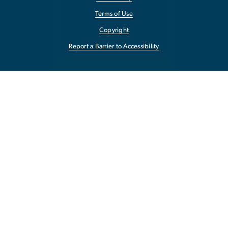
Terms of Use
Copyright
Report a Barrier to Accessibility