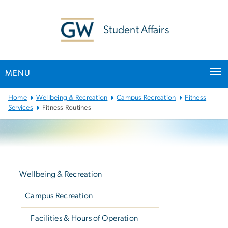
n
tent
Student Affairs
MENU
Main
Home
Wellbeing & Recreation
Campus Recreation
Fitness
Bootstrap
Services
Fitness Routines
Navigation
Left
navigation
Wellbeing & Recreation
Campus Recreation
Facilities & Hours of Operation