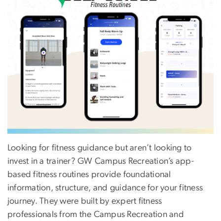
Looking for fitness guidance but aren’t looking to
invest in a trainer? GW Campus Recreation’s app-
based fitness routines provide foundational
information, structure, and guidance for your fitness
journey. They were built by expert fitness
professionals from the Campus Recreation and