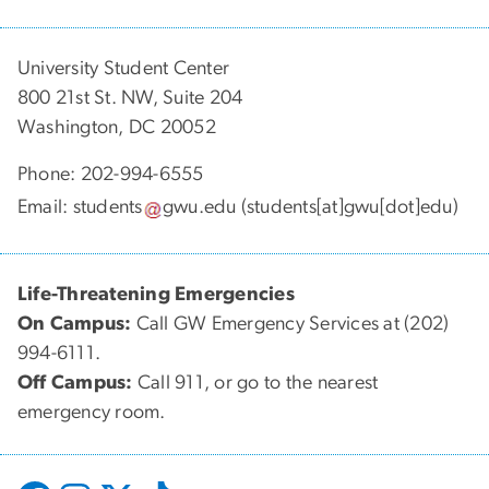
University Student Center
800 21st St. NW, Suite 204
Washington, DC 20052
Phone: 202-994-6555
Email:
students
gwu
.
edu
(students[at]gwu[dot]edu)
Life-Threatening Emergencies
On Campus:
Call GW Emergency Services at (202)
994-6111.
Off Campus:
Call 911, or go to the nearest
emergency room.