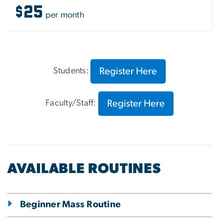
$25
per month
Register Here
Students:
Register Here
Faculty/Staff:
AVAILABLE ROUTINES
Beginner Mass Routine