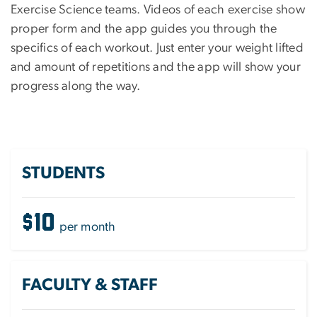
Exercise Science teams. Videos of each exercise show
proper form and the app guides you through the
specifics of each workout. Just enter your weight lifted
and amount of repetitions and the app will show your
progress along the way.
STUDENTS
$10
per month
FACULTY & STAFF