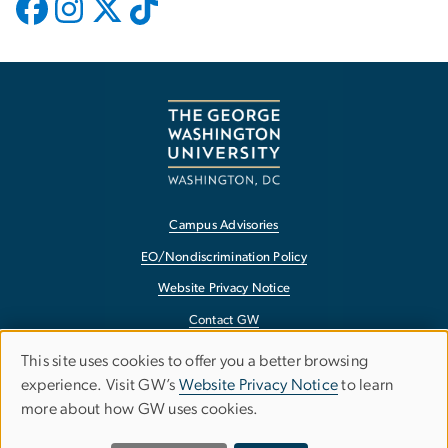
Campus Advisories
EO/Nondiscrimination Policy
Website Privacy Notice
Contact GW
Accessibility
This site uses cookies to offer you a better browsing
USE
experience. Visit GW’s
Website Privacy Notice
to learn
Terms of Use
OF
more about how GW uses cookies.
Copyright
PERSONAL