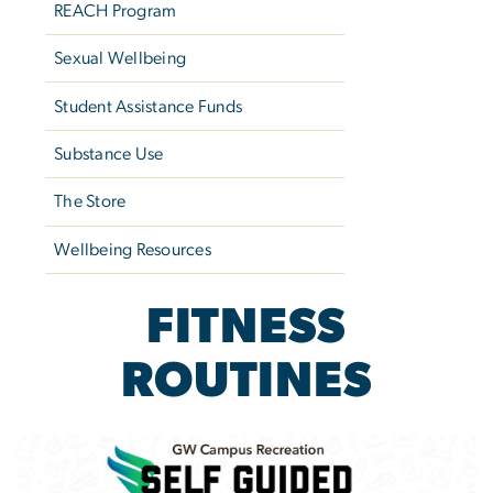
REACH Program
Sexual Wellbeing
Student Assistance Funds
Substance Use
The Store
Wellbeing Resources
FITNESS
ROUTINES
Image