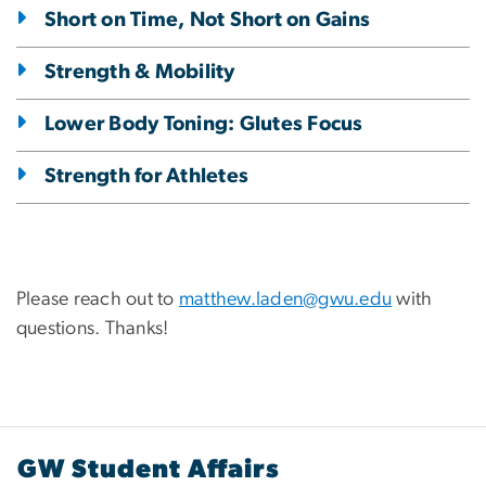
Short on Time, Not Short on Gains
Strength & Mobility
Lower Body Toning: Glutes Focus
Strength for Athletes
Please reach out to
matthew.laden@gwu.edu
with
questions. Thanks!
GW Student Affairs