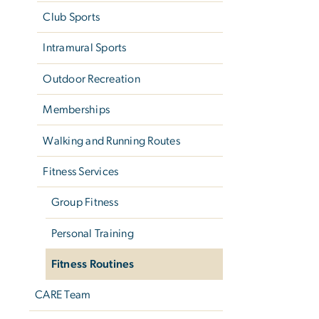
Club Sports
Intramural Sports
Outdoor Recreation
Memberships
Walking and Running Routes
Fitness Services
Group Fitness
Personal Training
Fitness Routines
CARE Team