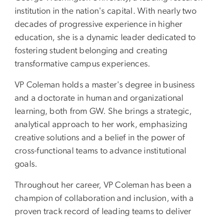
institution in the nation's capital. With nearly two
decades of progressive experience in higher
education, she is a dynamic leader dedicated to
fostering student belonging and creating
transformative campus experiences.
VP Coleman holds a master's degree in business
and a doctorate in human and organizational
learning, both from GW. She brings a strategic,
analytical approach to her work, emphasizing
creative solutions and a belief in the power of
cross-functional teams to advance institutional
goals.
Throughout her career, VP Coleman has been a
champion of collaboration and inclusion, with a
proven track record of leading teams to deliver