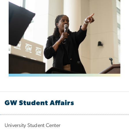
GW Student Affairs
University Student Center