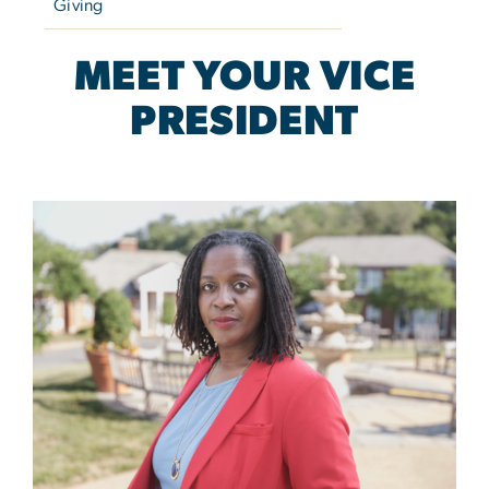
Giving
MEET YOUR VICE
PRESIDENT
Image