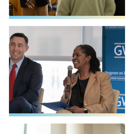
Image
Image