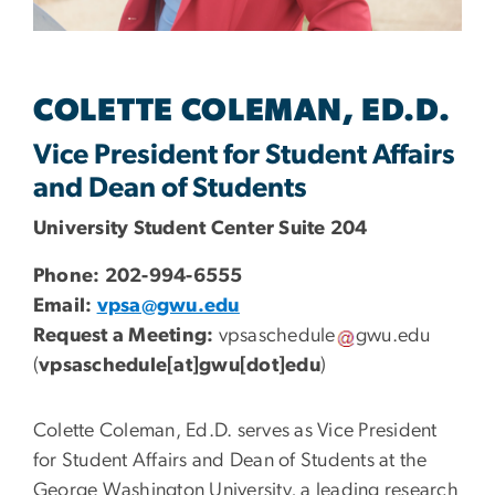
COLETTE COLEMAN, ED.D.
Vice President for Student Affairs
and Dean of Students
University Student Center Suite 204
Phone: 202-994-6555
Email:
vpsa@gwu.edu
Request a Meeting:
vpsaschedule
gwu
.
edu
(
vpsaschedule[at]gwu[dot]edu
)
Colette Coleman, Ed.D. serves as Vice President
for Student Affairs and Dean of Students at the
George Washington University, a leading research