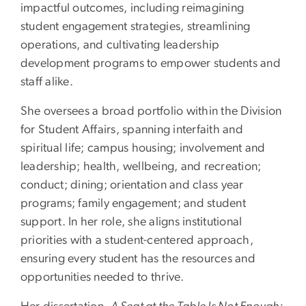
impactful outcomes, including reimagining
student engagement strategies, streamlining
operations, and cultivating leadership
development programs to empower students and
staff alike.
She oversees a broad portfolio within the Division
for Student Affairs, spanning interfaith and
spiritual life; campus housing; involvement and
leadership; health, wellbeing, and recreation;
conduct; dining; orientation and class year
programs; family engagement; and student
support. In her role, she aligns institutional
priorities with a student-centered approach,
ensuring every student has the resources and
opportunities needed to thrive.