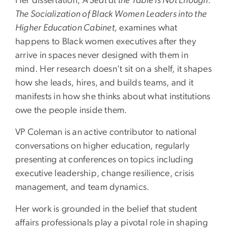
Her dissertation,
A Seat at the Table Is Not Enough:
The Socialization of Black Women Leaders into the
Higher Education Cabinet,
examines what
happens to Black women executives after they
arrive in spaces never designed with them in
mind. Her research doesn't sit on a shelf, it shapes
how she leads, hires, and builds teams, and it
manifests in how she thinks about what institutions
owe the people inside them.
VP Coleman is an active contributor to national
conversations on higher education, regularly
presenting at conferences on topics including
executive leadership, change resilience, crisis
management, and team dynamics.
Her work is grounded in the belief that student
affairs professionals play a pivotal role in shaping