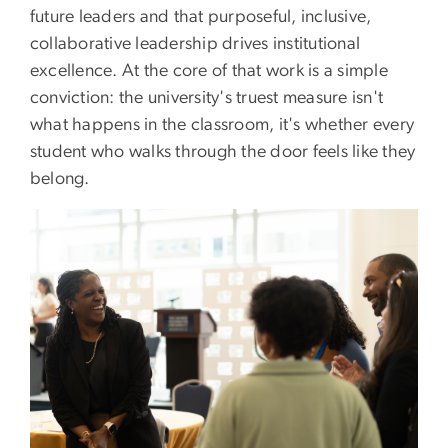
future leaders and that purposeful, inclusive,
collaborative leadership drives institutional
excellence. At the core of that work is a simple
conviction: the university's truest measure isn't
what happens in the classroom, it's whether every
student who walks through the door feels like they
belong.
Image