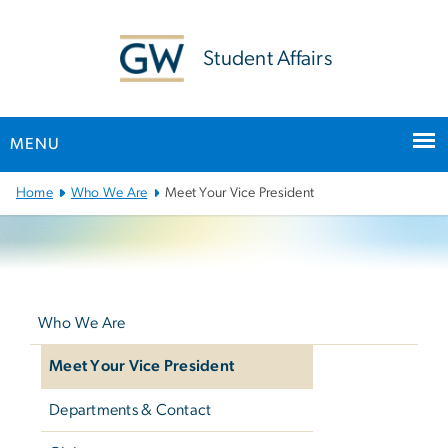
n
tent
Student Affairs
MENU
Main Bootstrap Navigation
Home
Who We Are
Meet Your Vice President
Left
navigation
Who We Are
Meet Your Vice President
Departments & Contact