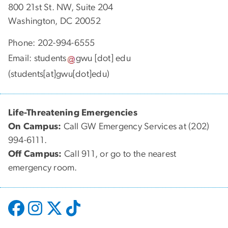
800 21st St. NW, Suite 204
Washington, DC 20052
Phone: 202-994-6555
Email:
students
gwu
[dot]
edu
(students[at]gwu[dot]edu)
Life-Threatening Emergencies
On Campus:
Call GW Emergency Services at (202)
994-6111.
Off Campus:
Call 911, or go to the nearest
emergency room.