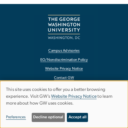
Campus Advisories
EO/Nondiscrimination Policy
Website Privacy Notice
Contact GW
Accessibility
This site uses cookies to offer you a better browsing
USE
experience. Visit GW’s
Website Privacy Notice
to learn
Terms of Use
OF
more about how GW uses cookies.
Copyright
PERSONAL
Report a Barrier to Accessibility
Preferences
Decline optional
Accept all
DATA