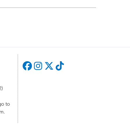
2)
go to
om.