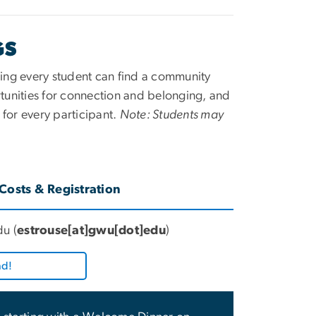
GS
uring every student can find a community
tunities for connection and belonging, and
for every participant.
Note: Students may
Costs & Registration
du
(
estrouse[at]gwu[dot]edu
)
nd!