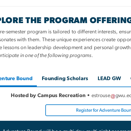
PLORE THE PROGRAM OFFERIN
e-semester program is tailored to different interests, ens
esonates with them. These unique experiences create oppor
e lessons on leadership development and personal growth 
rticipate in one of the following programs.
enture Bound
Founding Scholars
LEAD GW
Hosted by Campus Recreation •
estrouse
gwu
.
e
Register for Adventure Bou