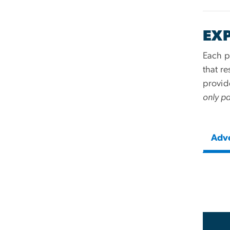
EX
Each pr
that r
provid
only pa
Adv