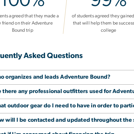
100%
99%
dents agreed that they made a
of students agreed they gained 
 friend on their Adventure
that will help them be success
Bound trip
college
uently Asked Questions
o organizes and leads Adventure Bound?
 there any professional outfitters used for Adven
t outdoor gear do I need to have in order to parti
w will I be contacted and updated throughout th