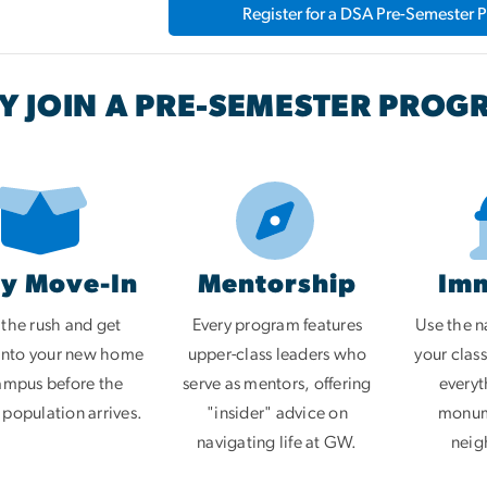
Register for a DSA Pre-Semester 
 JOIN A PRE-SEMESTER PROG
ly Move-In
Mentorship
Im
 the rush and get
Every program features
Use the na
 into your new home
upper-class leaders who
your clas
ampus before the
serve as mentors, offering
everyt
 population arrives.
"insider" advice on
monume
navigating life at GW.
neig