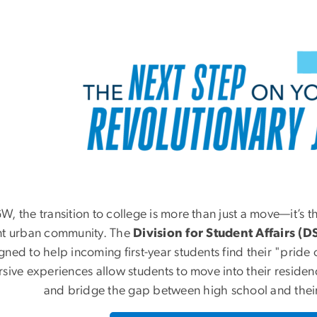
W, the transition to college is more than just a move—it’s t
nt urban community. The
Division for Student Affairs (D
gned to help incoming first-year students find their "pride 
sive experiences allow students to move into their residenc
and bridge the gap between high school and their