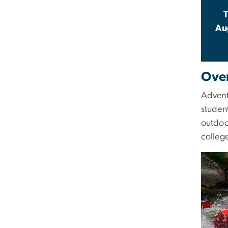
Au
Ove
Advent
student
outdoo
college
Image