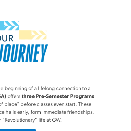
he beginning of a lifelong connection to a
SA)
offers
three
Pre-Semester Programs
of place" before classes even start. These
e halls early, form immediate friendships,
 "Revolutionary" life at GW.