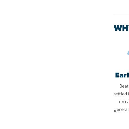
WHY
Ear
Beat
settled
on c
general