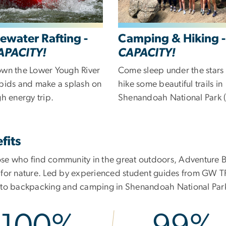
ewater Rafting -
Camping & Hiking 
APACITY!
CAPACITY!
own the Lower Yough River
Come sleep under the stars
apids and make a splash on
hike some beautiful trails in
gh energy trip.
Shenandoah National Park (
fits
ose who find community in the great outdoors, Adventure Bo
e for nature. Led by experienced student guides from GW T
g to backpacking and camping in Shenandoah National Par