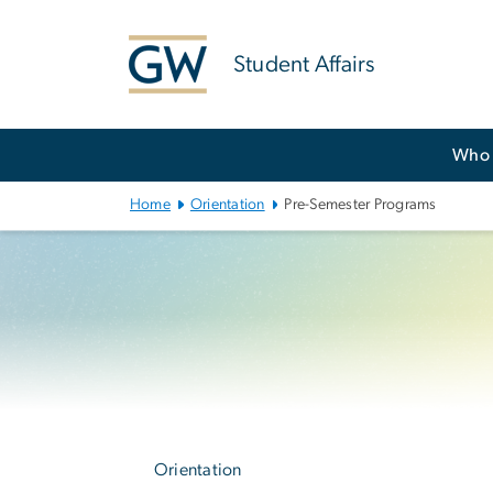
n
tent
Student Affairs
Main
Who 
Bootstrap
Navigation
Home
Orientation
Pre-Semester Programs
Left
navigation
Orientation