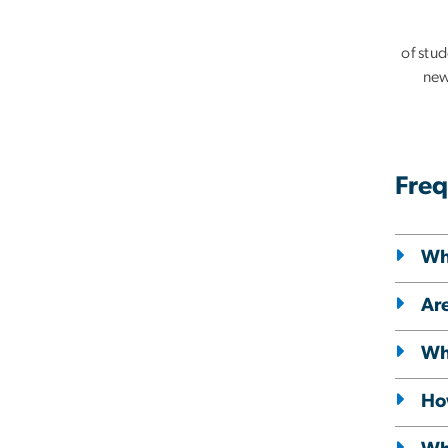
of stu
new
Freq
Wh
Are
Wha
Ho