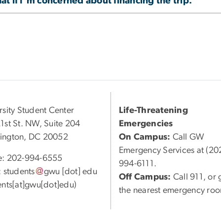
t if I'm concerned about financing the trip.
rsity Student Center
Life-Threatening
1st St. NW, Suite 204
Emergencies
ington, DC 20052
On Campus:
Call GW
Emergency Services at (20
e: 202-994-6555
994-6111.
:
students
gwu
[dot]
edu
Off Campus:
Call 911, or 
ents[at]gwu[dot]edu)
the nearest emergency ro