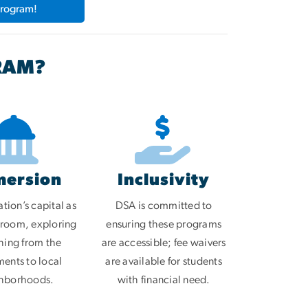
Program!
RAM?
mersion
Inclusivity
tion’s capital as
DSA is committed to
sroom, exploring
ensuring these programs
hing from the
are accessible; fee waivers
nts to local
are available for students
hborhoods.
with financial need.