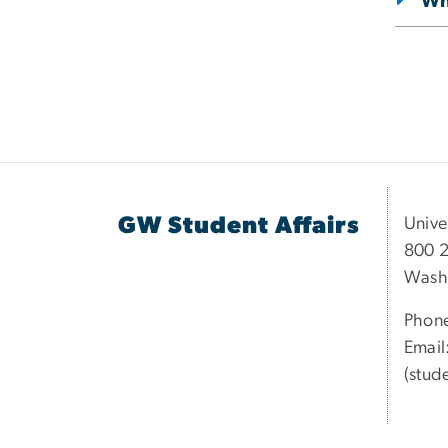
Wha
GW Student Affairs
Unive
800 2
Wash
Phon
Email
(stud