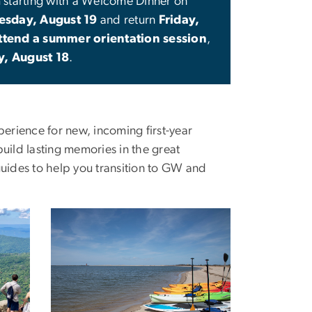
m starting with a Welcome Dinner on
sday, August 19
and return
Friday,
ttend a summer orientation session
,
y, August 18
.
erience for new, incoming first-year
build lasting memories in the great
uides to help you transition to GW and
Image