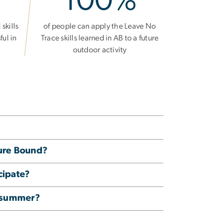
100%
skills
of people can apply the Leave No
ful in
Trace skills learned in AB to a future
outdoor activity
ture Bound?
cipate?
e summer?