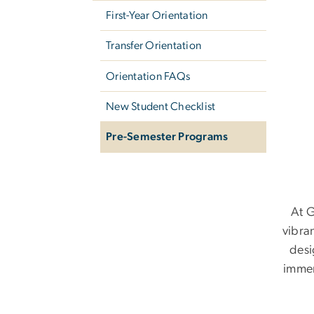
First-Year Orientation
Transfer Orientation
Orientation FAQs
New Student Checklist
Pre-Semester Programs
At G
vibra
desi
immer