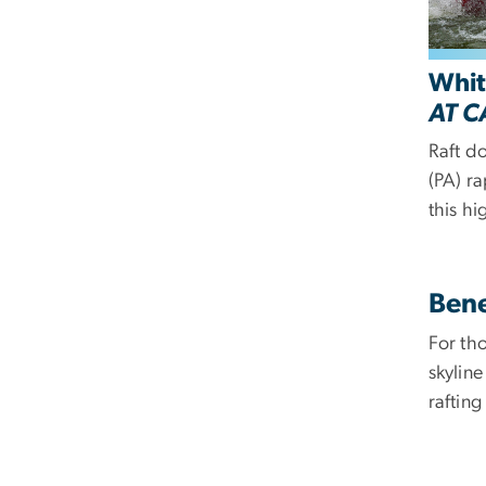
Whit
AT C
R
aft d
(PA) r
this hi
Bene
For th
skylin
raftin