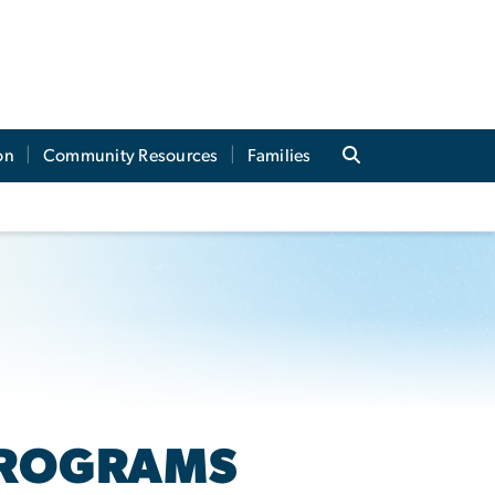
on
Community Resources
Families
PROGRAMS