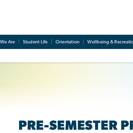
We Are
Student Life
Orientation
Wellbeing & Recreati
PRE-SEMESTER 