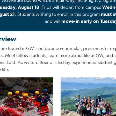
Adventure Bound will be a multi-day, multi-night progra
Tuesday, August 18
. Trips will depart from campus
Wedne
gust 21
. Students wishing to enroll in this program
must a
and will
move-in early on Tuesda
rview
ure Bound is GW's outdoor co-curricular, pre-semester exp
s. Meet fellow students, learn more about life at GW, and 
rs. Each Adventure Bound is led by experienced student g
 life.
Image