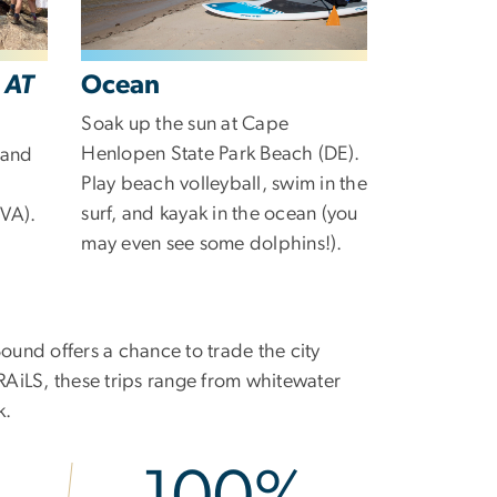
-
AT
Ocean
Soak up the sun at Cape
Henlopen State Park Beach (DE).
 and
Play beach volleyball, swim in the
surf, and kayak in the ocean (you
VA).
may even see some dolphins!).
und offers a chance to trade the city
RAiLS, these trips range from whitewater
k.