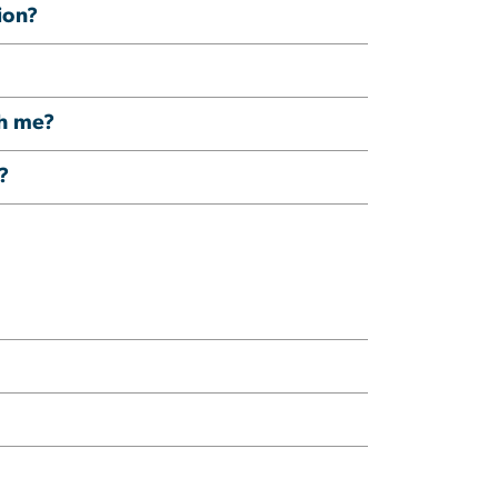
ion?
th me?
?