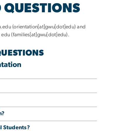
 QUESTIONS
u
.
edu
(
orientation[at]gwu[dot]edu
)
and
]
edu
(
families[at]gwu[dot]edu
)
.
QUESTIONS
tation
n?
al Students?