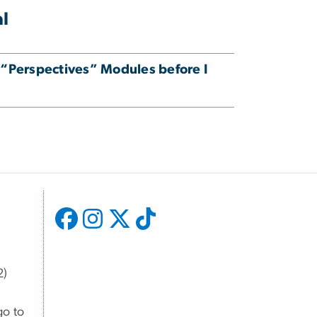
al
 “Perspectives” Modules before I
2)
go to