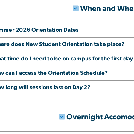
When and Whe
mmer 2026 Orientation Dates
ere does New Student Orientation take place?
t time do I need to be on campus for the first day
w can I access the Orientation Schedule?
 long will sessions last on Day 2?
Overnight Accomo