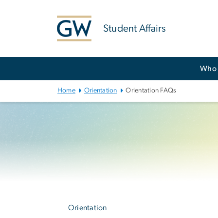
n
tent
Student Affairs
Main
Who 
Bootstrap
Navigation
Home
Orientation
Orientation FAQs
Left
navigation
Orientation