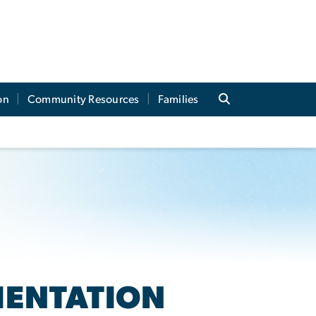
on
Community Resources
Families
IENTATION