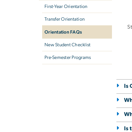
First-Year Orientation
Transfer Orientation
St
Orientation FAQs
New Student Checklist
Pre-Semester Programs
Is
Wha
Wha
Is 