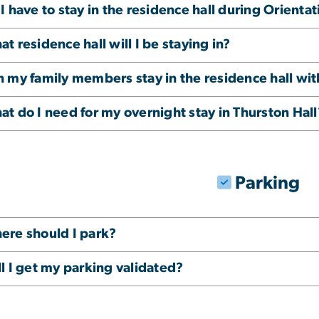
I have to stay in the residence hall during Orientat
t residence hall will I be staying in?
n my family members stay in the residence hall wi
t do I need for my overnight stay in Thurston Hall
Parking
ere should I park?
l I get my parking validated?