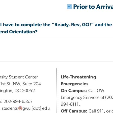
Prior to Arriv
 I have to complete the “Ready, Rev, GO!” and the
tend Orientation?
rsity Student Center
Life-Threatening
1st St. NW, Suite 204
Emergencies
ington, DC 20052
On Campus:
Call GW
Emergency Services at (20
e: 202-994-6555
994-6111.
:
students
gwu
[dot]
edu
Off Campus:
Call 911, or 