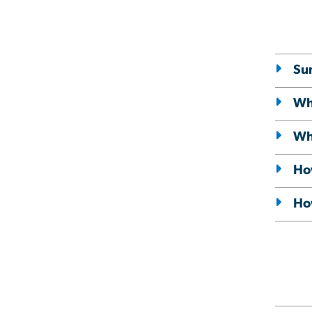
Su
Wh
Wha
Ho
How