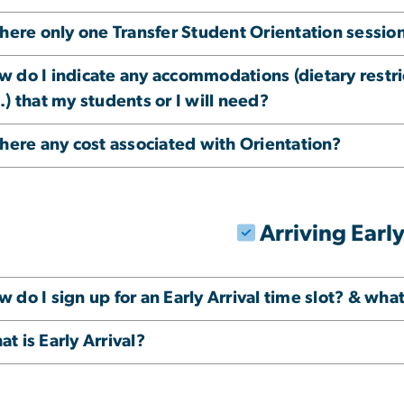
there only one Transfer Student Orientation sessio
w do I indicate any accommodations (dietary restr
.) that my students or I will need?
there any cost associated with Orientation?
Arriving Earl
 do I sign up for an Early Arrival time slot? & what i
t is Early Arrival?