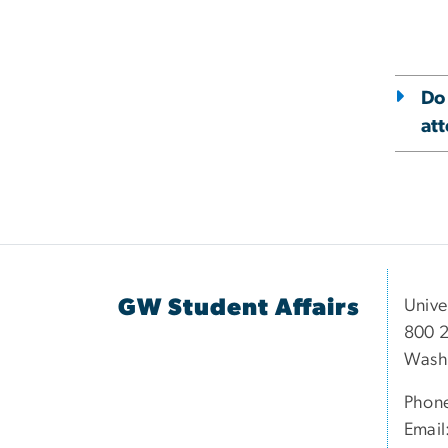
Do
at
GW Student Affairs
Unive
800 2
Wash
Phon
Email