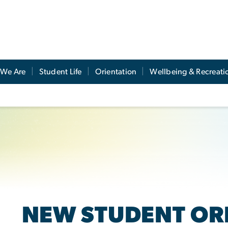
We Are
Student Life
Orientation
Wellbeing & Recreati
NEW STUDENT OR