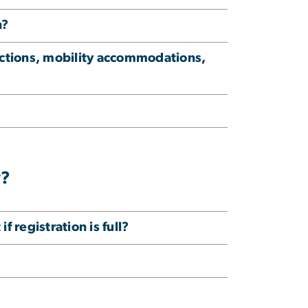
n?
ictions, mobility accommodations,
y?
f registration is full?