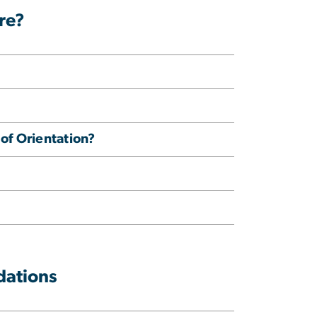
re?
 of Orientation?
dations