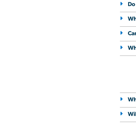
Do 
Wha
Ca
Wha
Wh
Wil