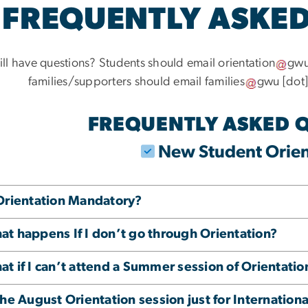
FREQUENTLY ASKED
ill have questions? Students should email
orientation
gw
families/supporters should email
families
gwu
[dot
FREQUENTLY ASKED 
New Student Orien
 Orientation Mandatory?
t happens If I don’t go through Orientation?
t if I can’t attend a Summer session of Orientatio
the August Orientation session just for Internation