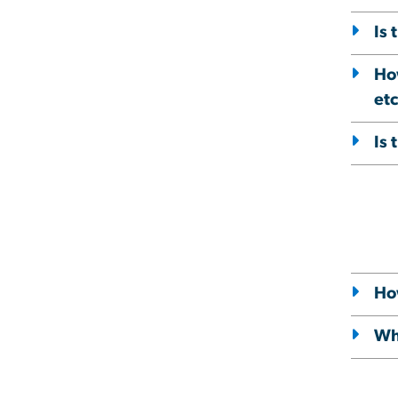
Is 
Ho
etc
Is 
How
Wha