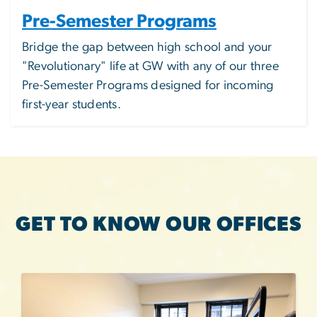
Pre-Semester Programs
Bridge the gap between high school and your
"Revolutionary" life at GW with any of our three
Pre-Semester Programs
designed for incoming
first-year students.
GET TO KNOW OUR OFFICES
Image