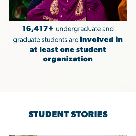
16,417+
undergraduate and
graduate students are
involved in
at least one student
organization
STUDENT STORIES