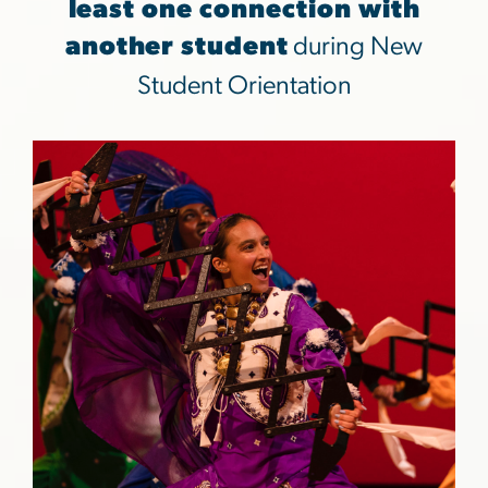
least one connection with
another student
during New
Student Orientation