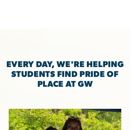
EVERY DAY, WE'RE HELPING
STUDENTS FIND PRIDE OF
PLACE AT GW