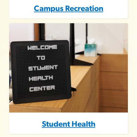
Campus Recreation
Image
Student Health