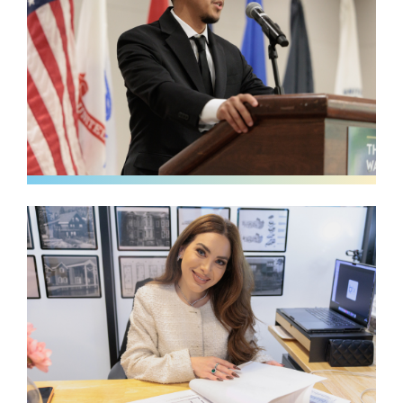
Image