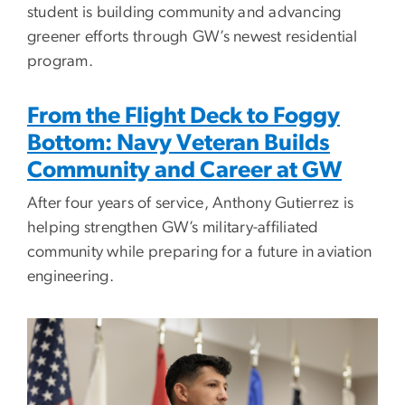
student is building community and advancing
greener efforts through GW’s newest residential
program.
From the Flight Deck to Foggy
Bottom: Navy Veteran Builds
Community and Career at GW
After four years of service, Anthony Gutierrez is
helping strengthen GW’s military-affiliated
community while preparing for a future in aviation
engineering.
Image