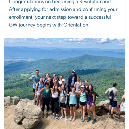
Congratulations on becoming a Revolutionary!
After applying for admission and confirming your
enrollment, your next step toward a successful
GW journey begins with Orientation.
Image