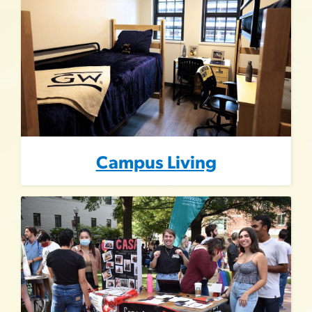
Campus Living
Image