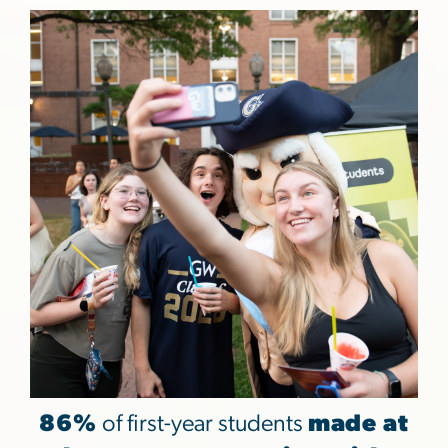
86%
of first-year students
made at