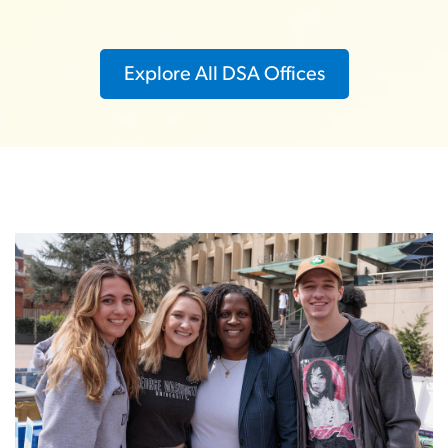
Explore All DSA Offices
Image