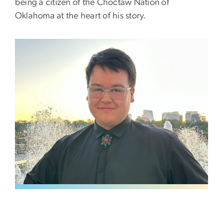
being a citizen of the Choctaw Nation of
Oklahoma at the heart of his story.
Image