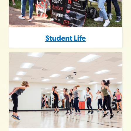
Student Life
Image