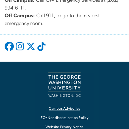
On Campus:
Call GW Emergency Services at (202)
994-6111.
Off Campus:
Call 911, or go to the nearest
emergency room.
Campus Advisories
EO/Nondiscrimination Policy
Website Privacy Notice