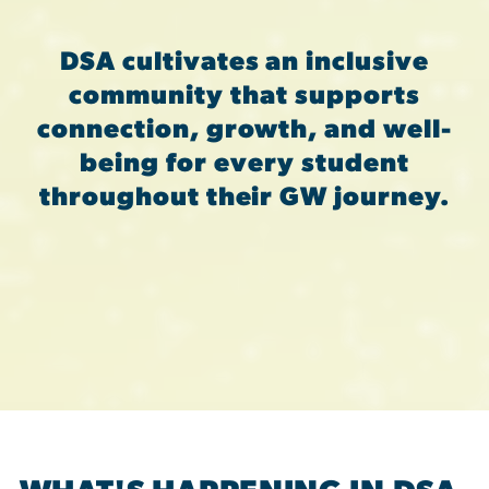
DSA cultivates an inclusive
community that supports
connection, growth, and well-
being for every student
throughout their GW journey.