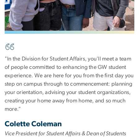
Image
"In the Division for Student Affairs, you'll meet a team
of people committed to enhancing the GW student
experience. We are here for you from the first day you
step on campus through to commencement: planning
your orientation, advising your student organizations,
creating your home away from home, and so much
more.”
Colette Coleman
Vice President for Student Affairs & Dean of Students