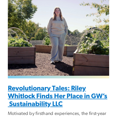
Image
Revolutionary Tales: Riley
Whitlock Finds Her Place in GW’s
Sustainability LLC
Motivated by firsthand experiences, the first-year