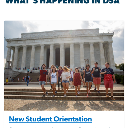
WHAT'S HAPPENING IN DSA
Image
New Student Orientation