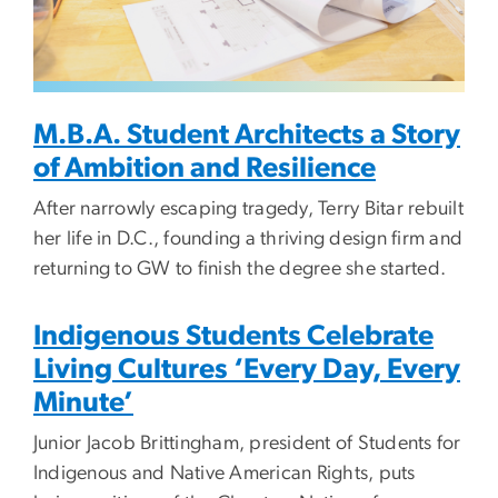
M.B.A. Student Architects a Story
of Ambition and Resilience
After narrowly escaping tragedy, Terry Bitar rebuilt
her life in D.C., founding a thriving design firm and
returning to GW to finish the degree she started.
Indigenous Students Celebrate
Living Cultures ‘Every Day, Every
Minute’
Junior Jacob Brittingham, president of Students for
Indigenous and Native American Rights, puts