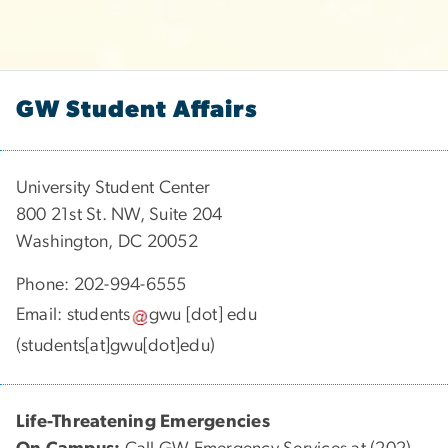
GW Student Affairs
University Student Center
800 21st St. NW, Suite 204
Washington, DC 20052
Phone: 202-994-6555
Email:
students
gwu
[dot]
edu
(students[at]gwu[dot]edu)
Life-Threatening Emergencies