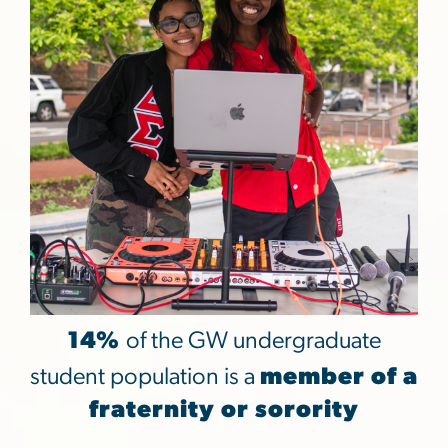
14%
of the GW undergraduate
student population is a
member of a
fraternity or sorority