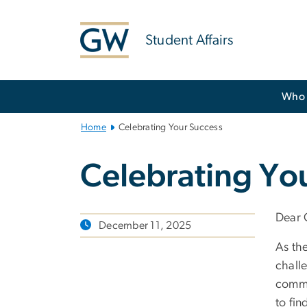
n
tent
Student Affairs
Main
Who 
Bootstrap
Navigation
Home
Celebrating Your Success
Celebrating Yo
Dear 
December 11, 2025
As th
challe
commun
to fi