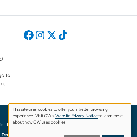
2)
go to
om.
This site uses cookies to offer you a better browsing
USE
experience. Visit GW’s
Website Privacy Notice
to learn more
about how GW uses cookies.
ies
EO/Nondiscrimination Policy
Website Privacy Notice
OF
Terms of Use
Copyright
Report a Barrier to Accessibility