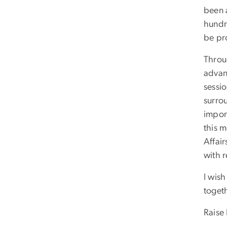
been 
hundr
be pr
Throu
advan
sessi
surrou
import
this m
Affair
with 
I wish
togeth
Raise