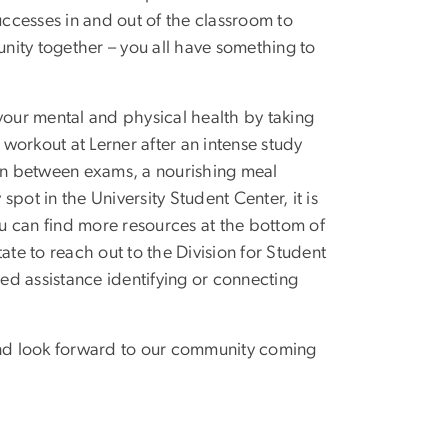
ccesses in and out of the classroom to
nity together – you all have something to
your mental and physical health by taking
workout at Lerner after an intense study
 in between exams, a nourishing meal
spot in the University Student Center, it is
ou can find more resources at the bottom of
ate to reach out to the Division for Student
eed assistance identifying or connecting
, and look forward to our community coming