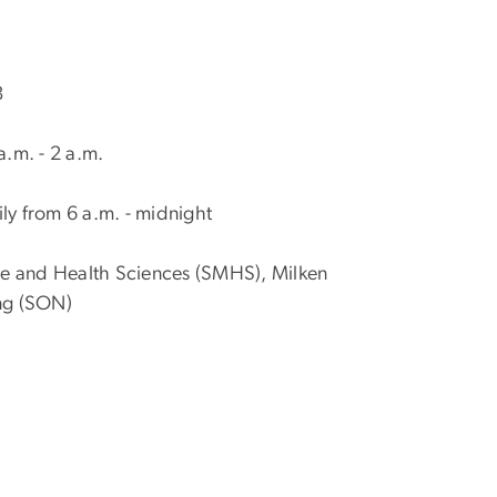
8
.m. - 2 a.m.
ly from 6 a.m. - midnight
ine and Health Sciences (SMHS), Milken
ing (SON)