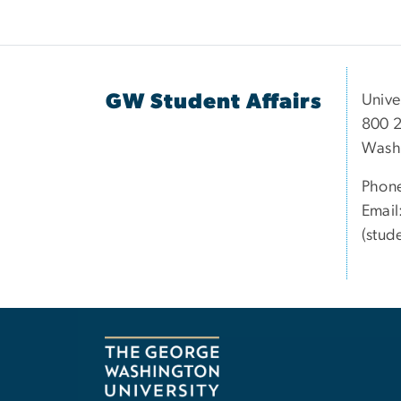
GW Student Affairs
Unive
800 2
Wash
Phon
Email
(stud