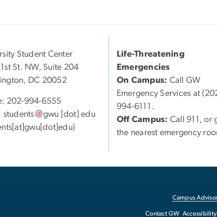
rsity Student Center
Life-Threatening
1st St. NW, Suite 204
Emergencies
ington, DC 20052
On Campus:
Call GW
Emergency Services at (20
e: 202-994-6555
994-6111.
:
students
gwu
[dot]
edu
Off Campus:
Call 911, or 
ents[at]gwu[dot]edu)
the nearest emergency ro
Campus Advisor
Contact GW
Accessibility