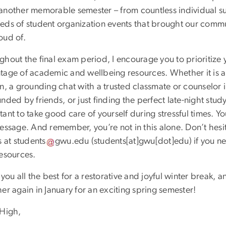
another memorable semester – from countless individual su
eds of student organization events that brought our commu
oud of.
ghout the final exam period, I encourage you to prioritize 
tage of academic and wellbeing resources. Whether it is a 
on, a grounding chat with a trusted classmate or counselor
nded by friends, or just finding the perfect late-night study 
ant to take good care of yourself during stressful times. Y
essage. And remember, you’re not in this alone. Don’t hesit
s at
students
gwu
.
edu
(
students[at]gwu[dot]edu
)
if you n
resources.
 you all the best for a restorative and joyful winter break
er again in January for an exciting spring semester!
 High,