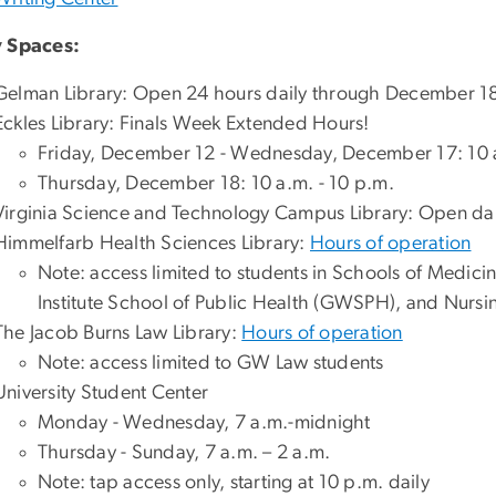
 Spaces:
Gelman Library: Open 24 hours daily through December 1
Eckles Library: Finals Week Extended Hours!
Friday, December 12 - Wednesday, December 17: 10 a
Thursday, December 18: 10 a.m. - 10 p.m.
Virginia Science and Technology Campus Library: Open dai
Himmelfarb Health Sciences Library:
Hours of operation
Note: access limited to students in Schools of Medic
Institute School of Public Health (GWSPH), and Nurs
The Jacob Burns Law Library:
Hours of operation
Note: access limited to GW Law students
University Student Center
Monday - Wednesday, 7 a.m.-midnight
Thursday - Sunday, 7 a.m. – 2 a.m.
Note: tap access only, starting at 10 p.m. daily