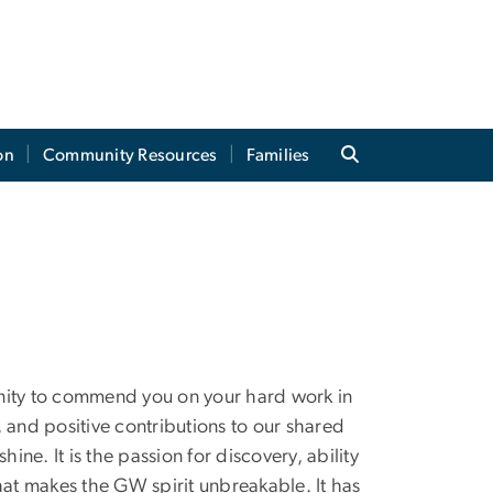
on
Community Resources
Families
tunity to commend you on your hard work in
s, and positive contributions to our shared
e. It is the passion for discovery, ability
hat makes the GW spirit unbreakable. It has