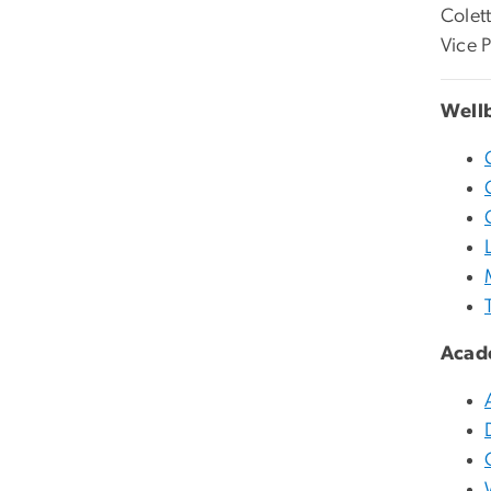
Colet
Vice 
Well
Acad