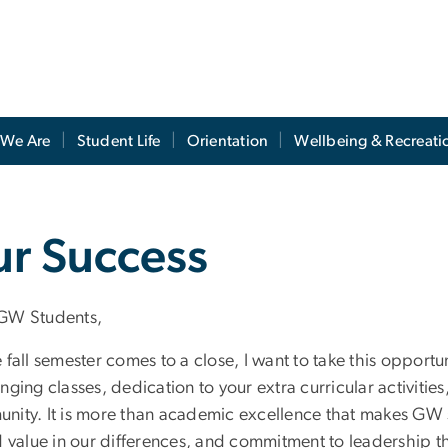
We Are
Student Life
Orientation
Wellbeing & Recreati
ur Success
GW Students,
e fall semester comes to a close, I want to take this oppor
nging classes, dedication to your extra curricular activitie
ity. It is more than academic excellence that makes GW shin
nd value in our differences, and commitment to leadership t