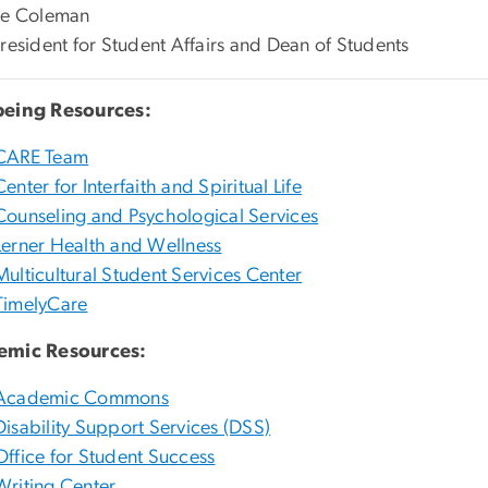
te Coleman
President for Student Affairs and Dean of Students
being Resources:
CARE Team
Center for Interfaith and Spiritual Life
Counseling and Psychological Services
Lerner Health and Wellness
Multicultural Student Services Center
TimelyCare
emic Resources:
Academic Commons
Disability Support Services (DSS)
Office for Student Success
Writing Center