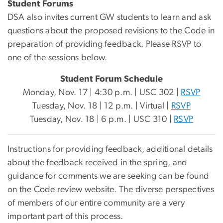
Student Forums
DSA also invites current GW students to learn and ask
questions about the proposed revisions to the Code in
preparation of providing feedback. Please RSVP to
one of the sessions below.
Student Forum Schedule
Monday, Nov. 17 | 4:30 p.m. | USC 302 |
RSVP
Tuesday, Nov. 18 | 12 p.m. | Virtual |
RSVP
Tuesday, Nov. 18 | 6 p.m. | USC 310 |
RSVP
Instructions for providing feedback, additional details
about the feedback received in the spring, and
guidance for comments we are seeking can be found
on the Code review website. The diverse perspectives
of members of our entire community are a very
important part of this process.