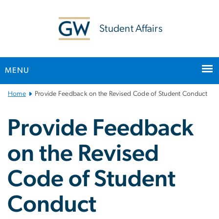
n
tent
Student Affairs
MENU
Main
Home
Provide Feedback on the Revised Code of Student Conduct
Bootstrap
Navigation
Provide Feedback
on the Revised
Code of Student
Conduct