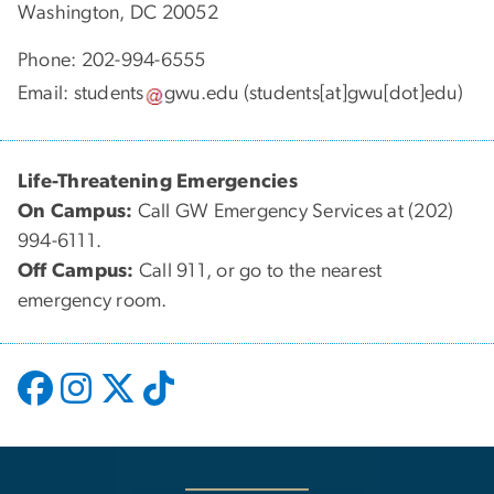
Washington, DC 20052
Phone: 202-994-6555
Email:
students
gwu
.
edu
(students[at]gwu[dot]edu)
Life-Threatening Emergencies
On Campus:
Call GW Emergency Services at (202)
994-6111.
Off Campus:
Call 911, or go to the nearest
emergency room.