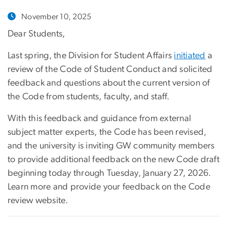
November 10, 2025
Dear Students,
Last spring, the Division for Student Affairs
initiated
a
review of the Code of Student Conduct and solicited
feedback and questions about the current version of
the Code from students, faculty, and staff.
With this feedback and guidance from external
subject matter experts, the Code has been revised,
and the university is inviting GW community members
to provide additional feedback on the new Code draft
beginning today through Tuesday, January 27, 2026.
Learn more and provide your feedback on the Code
review website.