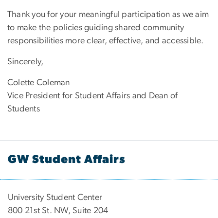
Thank you for your meaningful participation as we aim
to make the policies guiding shared community
responsibilities more clear, effective, and accessible.
Sincerely,
Colette Coleman
Vice President for Student Affairs and Dean of
Students
GW Student Affairs
University Student Center
800 21st St. NW, Suite 204